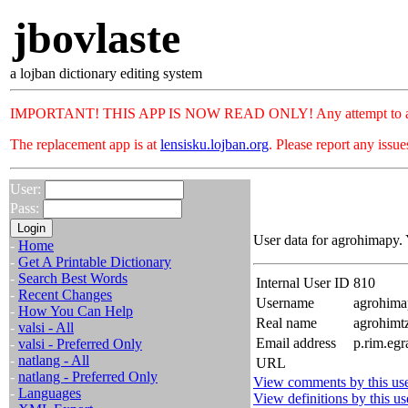
jbovlaste
a lojban dictionary editing system
IMPORTANT! THIS APP IS NOW READ ONLY! Any attempt to add or c
The replacement app is at
lensisku.lojban.org
. Please report any issu
User:
Pass:
User data for agrohimapy. 
-
Home
-
Get A Printable Dictionary
-
Search Best Words
Internal User ID
810
-
Recent Changes
Username
agrohima
-
How You Can Help
Real name
agrohim
-
valsi - All
Email address
p.rim.egr
-
valsi - Preferred Only
-
natlang - All
URL
-
natlang - Preferred Only
View comments by this us
-
Languages
View definitions by this us