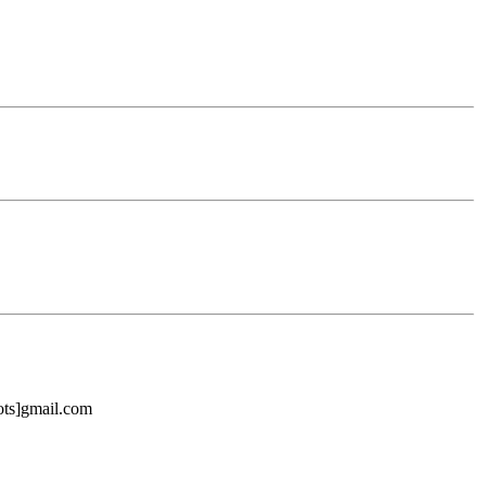
bots]gmail.com