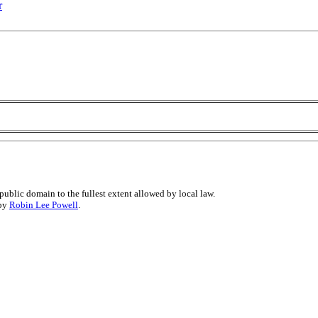
r
public domain to the fullest extent allowed by local law.
 by
Robin Lee Powell
.