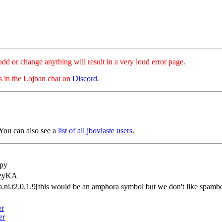
hange anything will result in a very loud error page.
es in the Lojban chat on
Discord
.
You can also see a
list of all jbovlaste users
.
py
tzyKA
a.ni.t2.0.1.9[this would be an amphora symbol but we don't like spam
er
er