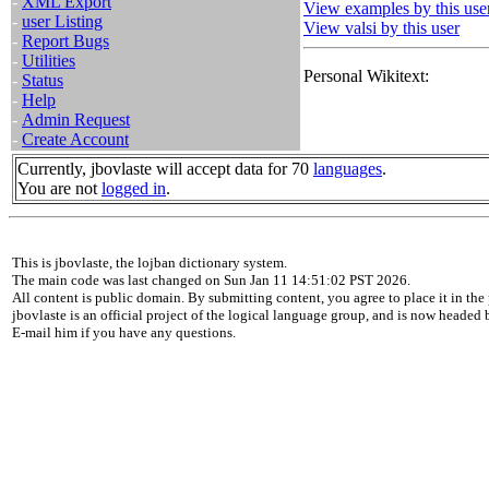
-
XML Export
View examples by this use
-
user Listing
View valsi by this user
-
Report Bugs
-
Utilities
Personal Wikitext:
-
Status
-
Help
-
Admin Request
-
Create Account
Currently, jbovlaste will accept data for 70
languages
.
You are not
logged in
.
This is jbovlaste, the lojban dictionary system.
The main code was last changed on Sun Jan 11 14:51:02 PST 2026.
All content is public domain. By submitting content, you agree to place it in the 
jbovlaste is an official project of the logical language group, and is now headed
E-mail him if you have any questions.