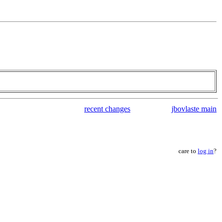
recent changes
jbovlaste main
care to
log in
?