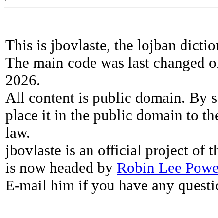
This is jbovlaste, the lojban dicti
The main code was last changed o
2026.
All content is public domain. By s
place it in the public domain to th
law.
jbovlaste is an official project of
is now headed by
Robin Lee Powe
E-mail him if you have any questi