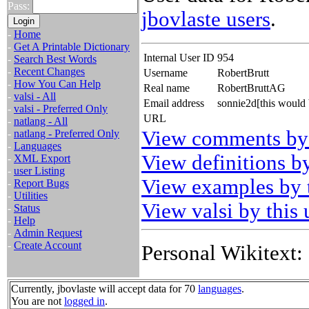
Pass:
jbovlaste users
.
-
Home
-
Get A Printable Dictionary
Internal User ID
954
-
Search Best Words
-
Recent Changes
Username
RobertBrutt
-
How You Can Help
Real name
RobertBruttAG
-
valsi - All
Email address
sonnie2d[this would
-
valsi - Preferred Only
URL
-
natlang - All
View comments by 
-
natlang - Preferred Only
-
Languages
View definitions by
-
XML Export
-
user Listing
View examples by t
-
Report Bugs
-
Utilities
View valsi by this 
-
Status
-
Help
-
Admin Request
-
Create Account
Personal Wikitext:
Currently, jbovlaste will accept data for 70
languages
.
You are not
logged in
.