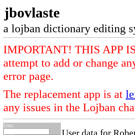
jbovlaste
a lojban dictionary editing 
IMPORTANT! THIS APP I
attempt to add or change any
error page.
The replacement app is at
le
any issues in the Lojban ch
User:
User data for Robe