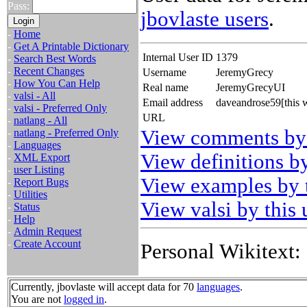
Pass:
jbovlaste users
.
-
Home
-
Get A Printable Dictionary
Internal User ID
1379
-
Search Best Words
-
Recent Changes
Username
JeremyGrecy
-
How You Can Help
Real name
JeremyGrecyUI
-
valsi - All
Email address
daveandrose59[this 
-
valsi - Preferred Only
URL
-
natlang - All
View comments by 
-
natlang - Preferred Only
-
Languages
View definitions by
-
XML Export
-
user Listing
View examples by t
-
Report Bugs
-
Utilities
View valsi by this 
-
Status
-
Help
-
Admin Request
-
Create Account
Personal Wikitext:
Currently, jbovlaste will accept data for 70
languages
.
You are not
logged in
.