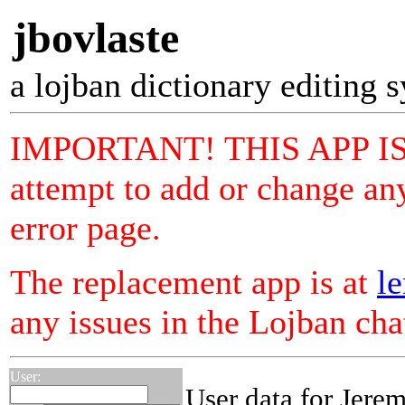
jbovlaste
a lojban dictionary editing 
IMPORTANT! THIS APP I
attempt to add or change any
error page.
The replacement app is at
le
any issues in the Lojban ch
User:
User data for Jere