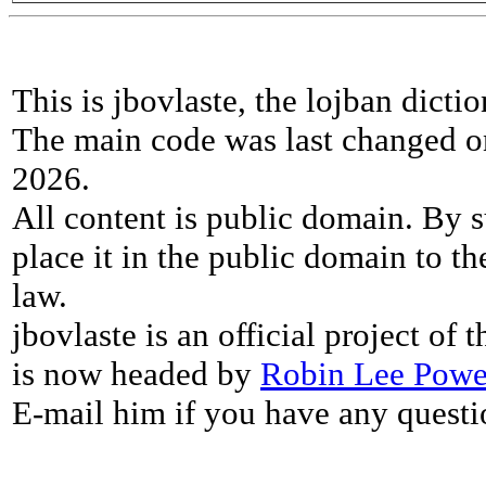
This is jbovlaste, the lojban dicti
The main code was last changed o
2026.
All content is public domain. By s
place it in the public domain to th
law.
jbovlaste is an official project of
is now headed by
Robin Lee Powe
E-mail him if you have any questi