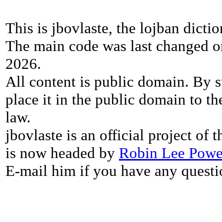
This is jbovlaste, the lojban dicti
The main code was last changed o
2026.
All content is public domain. By s
place it in the public domain to th
law.
jbovlaste is an official project of
is now headed by
Robin Lee Powe
E-mail him if you have any questi