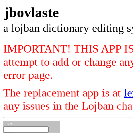
jbovlaste
a lojban dictionary editing 
IMPORTANT! THIS APP I
attempt to add or change any
error page.
The replacement app is at
le
any issues in the Lojban ch
User: