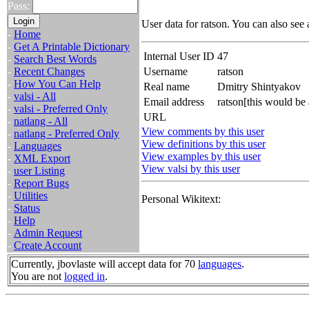
Pass:
User data for ratson. You can also see
-
Home
-
Get A Printable Dictionary
Internal User ID
47
-
Search Best Words
-
Recent Changes
Username
ratson
-
How You Can Help
Real name
Dmitry Shintyakov
-
valsi - All
Email address
ratson[this would be
-
valsi - Preferred Only
URL
-
natlang - All
View comments by this user
-
natlang - Preferred Only
View definitions by this user
-
Languages
View examples by this user
-
XML Export
View valsi by this user
-
user Listing
-
Report Bugs
-
Utilities
Personal Wikitext:
-
Status
-
Help
-
Admin Request
-
Create Account
Currently, jbovlaste will accept data for 70
languages
.
You are not
logged in
.