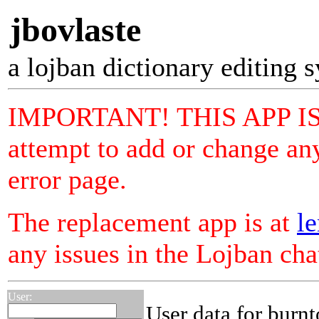
jbovlaste
a lojban dictionary editing 
IMPORTANT! THIS APP I
attempt to add or change any
error page.
The replacement app is at
le
any issues in the Lojban ch
User:
User data for burnt