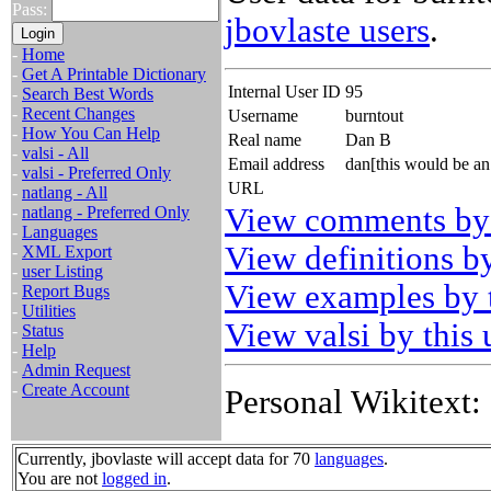
Pass:
jbovlaste users
.
-
Home
-
Get A Printable Dictionary
Internal User ID
95
-
Search Best Words
-
Recent Changes
Username
burntout
-
How You Can Help
Real name
Dan B
-
valsi - All
Email address
dan[this would be an
-
valsi - Preferred Only
URL
-
natlang - All
View comments by 
-
natlang - Preferred Only
-
Languages
View definitions by
-
XML Export
-
user Listing
View examples by t
-
Report Bugs
-
Utilities
View valsi by this 
-
Status
-
Help
-
Admin Request
-
Create Account
Personal Wikitext:
Currently, jbovlaste will accept data for 70
languages
.
You are not
logged in
.