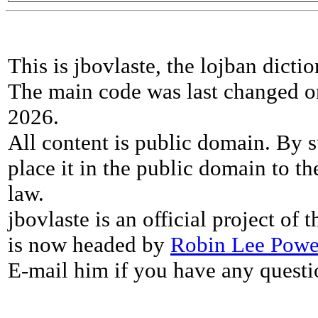
This is jbovlaste, the lojban dicti
The main code was last changed o
2026.
All content is public domain. By s
place it in the public domain to th
law.
jbovlaste is an official project of
is now headed by
Robin Lee Powe
E-mail him if you have any questi