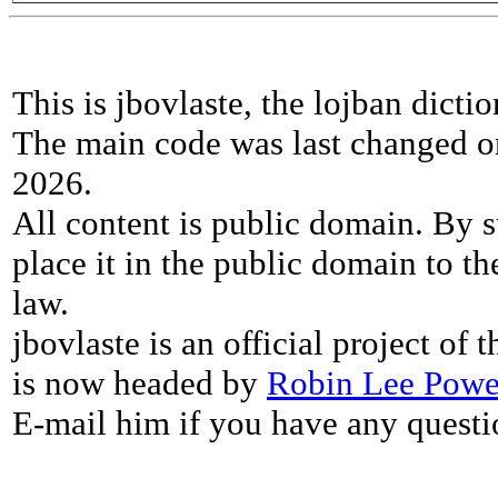
This is jbovlaste, the lojban dicti
The main code was last changed o
2026.
All content is public domain. By s
place it in the public domain to th
law.
jbovlaste is an official project of
is now headed by
Robin Lee Powe
E-mail him if you have any questi