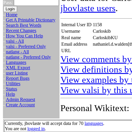
Pass:
jbovlaste users
.
-
Home
-
Get A Printable Dictionary
Internal User ID
1158
-
Search Best Words
-
Recent Changes
Username
Carloskib
-
How You Can Help
Real name
CarloskibKU
-
valsi - All
Email address
nathaniel.d.walden[
-
valsi - Preferred Only
URL
-
natlang - All
View comments by 
-
natlang - Preferred Only
-
Languages
View definitions by
-
XML Export
-
user Listing
View examples by t
-
Report Bugs
-
Utilities
View valsi by this 
-
Status
-
Help
-
Admin Request
-
Create Account
Personal Wikitext:
Currently, jbovlaste will accept data for 70
languages
.
You are not
logged in
.