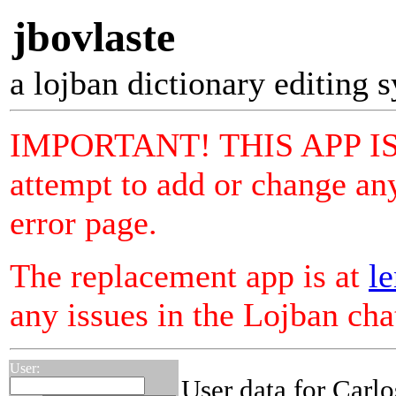
jbovlaste
a lojban dictionary editing 
IMPORTANT! THIS APP I
attempt to add or change any
error page.
The replacement app is at
le
any issues in the Lojban ch
User:
User data for Carlo