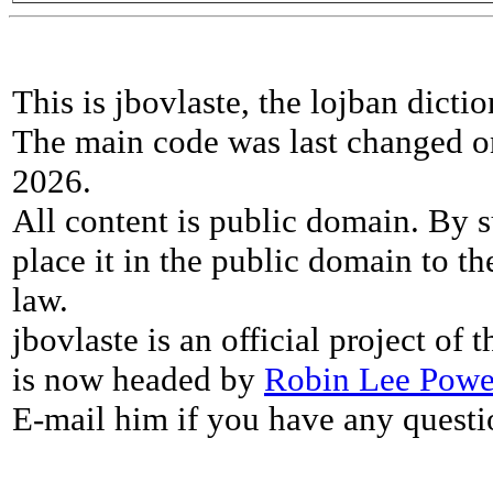
This is jbovlaste, the lojban dicti
The main code was last changed o
2026.
All content is public domain. By s
place it in the public domain to th
law.
jbovlaste is an official project of
is now headed by
Robin Lee Powe
E-mail him if you have any questi