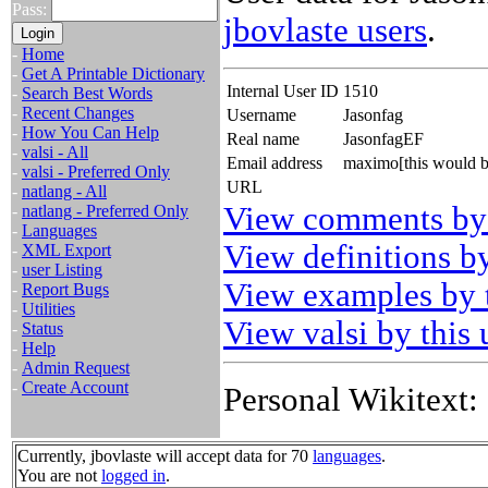
Pass:
jbovlaste users
.
-
Home
-
Get A Printable Dictionary
Internal User ID
1510
-
Search Best Words
-
Recent Changes
Username
Jasonfag
-
How You Can Help
Real name
JasonfagEF
-
valsi - All
Email address
maximo[this would b
-
valsi - Preferred Only
URL
-
natlang - All
View comments by 
-
natlang - Preferred Only
-
Languages
View definitions by
-
XML Export
-
user Listing
View examples by t
-
Report Bugs
-
Utilities
View valsi by this 
-
Status
-
Help
-
Admin Request
-
Create Account
Personal Wikitext:
Currently, jbovlaste will accept data for 70
languages
.
You are not
logged in
.