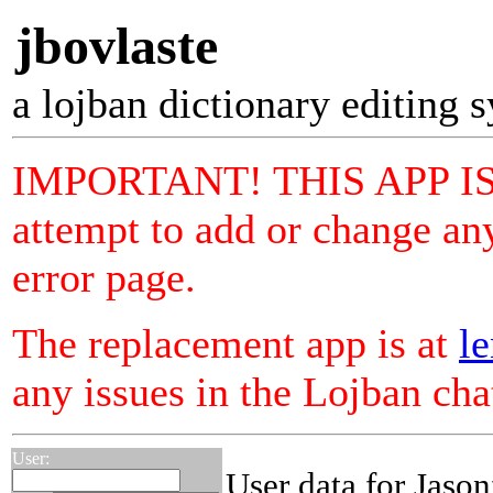
jbovlaste
a lojban dictionary editing 
IMPORTANT! THIS APP I
attempt to add or change any
error page.
The replacement app is at
le
any issues in the Lojban ch
User:
User data for Jason