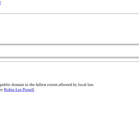
r
public domain to the fullest extent allowed by local law.
 by
Robin Lee Powell
.