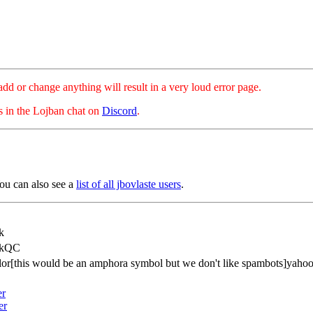
hange anything will result in a very loud error page.
es in the Lojban chat on
Discord
.
ou can also see a
list of all jbovlaste users
.
k
ekQC
lor[this would be an amphora symbol but we don't like spambots]yaho
er
er