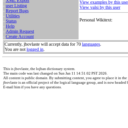
-
XML Export
View examples by this use
-
user Listing
View valsi by this user
-
Report Bugs
-
Utilities
Personal Wikitext:
-
Status
-
Help
-
Admin Request
-
Create Account
Currently, jbovlaste will accept data for 70
languages
.
You are not
logged in
.
This is jbovlaste, the lojban dictionary system.
The main code was last changed on Sun Jan 11 14:51:02 PST 2026.
All content is public domain. By submitting content, you agree to place it in the 
jbovlaste is an official project of the logical language group, and is now headed
E-mail him if you have any questions.