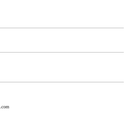
o.com