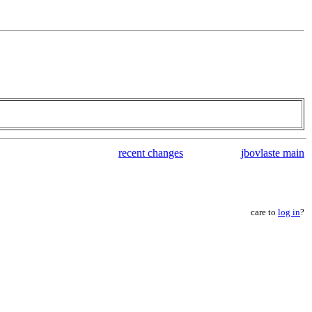
recent changes
jbovlaste main
care to
log in
?