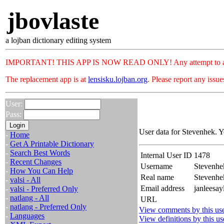
jbovlaste
a lojban dictionary editing system
IMPORTANT! THIS APP IS NOW READ ONLY! Any attempt to add or c
The replacement app is at
lensisku.lojban.org
. Please report any issu
User:
Pass:
User data for Stevenhek. Y
-
Home
-
Get A Printable Dictionary
-
Search Best Words
Internal User ID
1478
-
Recent Changes
Username
Stevenhe
-
How You Can Help
Real name
Stevenh
-
valsi - All
Email address
janleesay
-
valsi - Preferred Only
-
natlang - All
URL
-
natlang - Preferred Only
View comments by this us
-
Languages
View definitions by this us