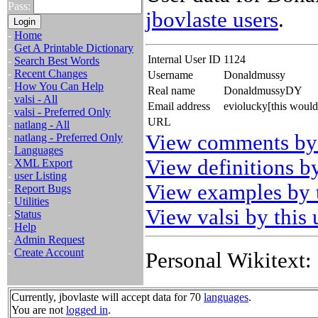
Pass:
jbovlaste users
.
-
Home
-
Get A Printable Dictionary
Internal User ID
1124
-
Search Best Words
-
Recent Changes
Username
Donaldmussy
-
How You Can Help
Real name
DonaldmussyDY
-
valsi - All
Email address
eviolucky[this woul
-
valsi - Preferred Only
URL
-
natlang - All
View comments by 
-
natlang - Preferred Only
-
Languages
View definitions by
-
XML Export
-
user Listing
View examples by t
-
Report Bugs
-
Utilities
View valsi by this 
-
Status
-
Help
-
Admin Request
-
Create Account
Personal Wikitext:
Currently, jbovlaste will accept data for 70
languages
.
You are not
logged in
.