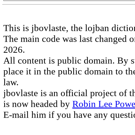
This is jbovlaste, the lojban dicti
The main code was last changed o
2026.
All content is public domain. By s
place it in the public domain to th
law.
jbovlaste is an official project of
is now headed by
Robin Lee Powe
E-mail him if you have any questi