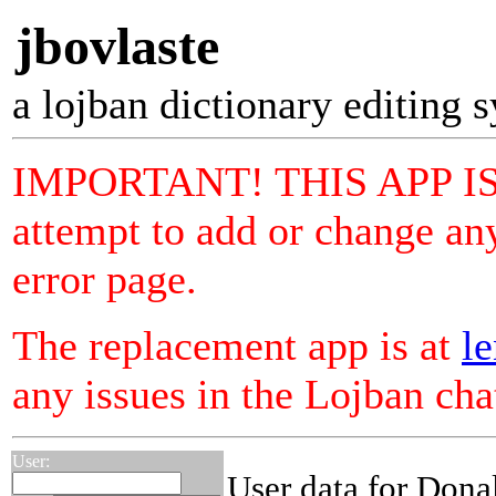
jbovlaste
a lojban dictionary editing 
IMPORTANT! THIS APP I
attempt to add or change any
error page.
The replacement app is at
le
any issues in the Lojban ch
User:
User data for Dona