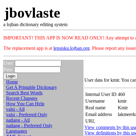
jbovlaste
a lojban dictionary editing system
IMPORTANT! THIS APP IS NOW READ ONLY! Any attempt to add or c
The replacement app is at
lensisku.lojban.org
. Please report any issu
User:
Pass:
User data for kmir. You ca
-
Home
-
Get A Printable Dictionary
-
Search Best Words
Internal User ID
460
-
Recent Changes
Username
kmir
-
How You Can Help
Real name
Kmir
-
valsi - All
Email address
lakmeerk
-
valsi - Preferred Only
-
natlang - All
URL
-
natlang - Preferred Only
View comments by this us
-
Languages
View definitions by this us