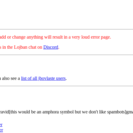
hange anything will result in a very loud error page.
es in the Lojban chat on
Discord
.
n also see a
list of all jbovlaste users
.
ravid[this would be an amphora symbol but we don't like spambots]gm
er
er