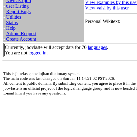
-
XML Export
View examples by this use
-
user Listing
View valsi by this user
-
Report Bugs
-
Utilities
Personal Wikitext:
-
Status
-
Help
-
Admin Request
-
Create Account
Currently, jbovlaste will accept data for 70
languages
.
You are not
logged in
.
This is jbovlaste, the lojban dictionary system.
The main code was last changed on Sun Jan 11 14:51:02 PST 2026.
All content is public domain. By submitting content, you agree to place it in the 
jbovlaste is an official project of the logical language group, and is now headed
E-mail him if you have any questions.