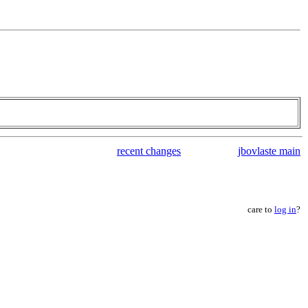
recent changes
jbovlaste main
care to
log in
?