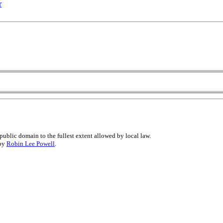
r
public domain to the fullest extent allowed by local law.
 by
Robin Lee Powell
.