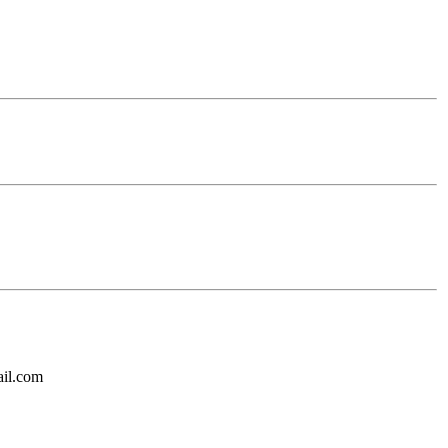
ail.com