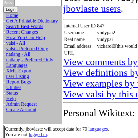
Pass:
jbovlaste users
.
-
Home
-
Get A Printable Dictionary
Internal User ID
847
-
Search Best Words
-
Recent Changes
Username
vudypai2
-
How You Can Help
Real name
vudypai
-
valsi - All
Email address
vickarol0[this woul
-
valsi - Preferred Only
URL
-
natlang - All
View comments by 
-
natlang - Preferred Only
-
Languages
View definitions by
-
XML Export
-
user Listing
View examples by t
-
Report Bugs
-
Utilities
View valsi by this 
-
Status
-
Help
-
Admin Request
-
Create Account
Personal Wikitext:
Currently, jbovlaste will accept data for 70
languages
.
You are not
logged in
.