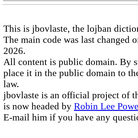
This is jbovlaste, the lojban dicti
The main code was last changed o
2026.
All content is public domain. By s
place it in the public domain to th
law.
jbovlaste is an official project of
is now headed by
Robin Lee Powe
E-mail him if you have any questi