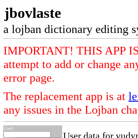
jbovlaste
a lojban dictionary editing 
IMPORTANT! THIS APP I
attempt to add or change any
error page.
The replacement app is at
le
any issues in the Lojban ch
User:
User data for vudy