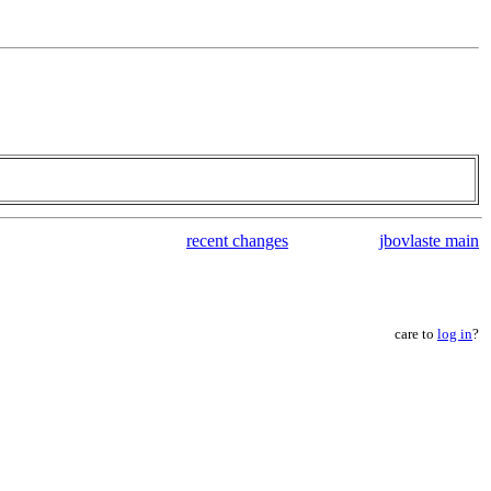
recent changes
jbovlaste main
care to
log in
?