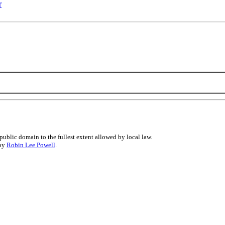
r
public domain to the fullest extent allowed by local law.
 by
Robin Lee Powell
.