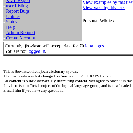
-
XML Export
View examples by this use
-
user Listing
View valsi by this user
-
Report Bugs
-
Utilities
Personal Wikitext:
-
Status
-
Help
-
Admin Request
-
Create Account
Currently, jbovlaste will accept data for 70
languages
.
You are not
logged in
.
This is jbovlaste, the lojban dictionary system.
The main code was last changed on Sun Jan 11 14:51:02 PST 2026.
All content is public domain. By submitting content, you agree to place it in the 
jbovlaste is an official project of the logical language group, and is now headed
E-mail him if you have any questions.