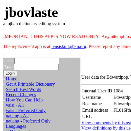
jbovlaste
a lojban dictionary editing system
IMPORTANT! THIS APP IS NOW READ ONLY! Any attempt to add or c
The replacement app is at
lensisku.lojban.org
. Please report any issu
User:
Pass:
User data for Edwardpop. 
-
Home
-
Get A Printable Dictionary
-
Search Best Words
Internal User ID
1084
-
Recent Changes
Username
Edwardp
-
How You Can Help
Real name
Edward
-
valsi - All
Email address
FL016[th
-
valsi - Preferred Only
-
natlang - All
URL
-
natlang - Preferred Only
View comments by this us
-
Languages
View definitions by this us