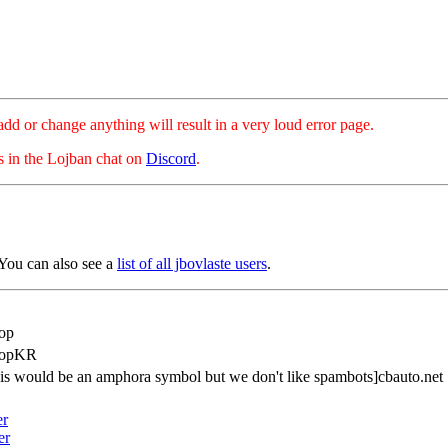
hange anything will result in a very loud error page.
es in the Lojban chat on
Discord
.
You can also see a
list of all jbovlaste users
.
op
popKR
is would be an amphora symbol but we don't like spambots]cbauto.net
er
er