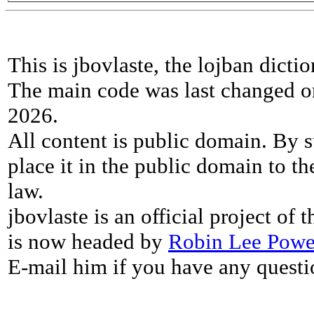
This is jbovlaste, the lojban dicti
The main code was last changed o
2026.
All content is public domain. By s
place it in the public domain to th
law.
jbovlaste is an official project of
is now headed by
Robin Lee Powe
E-mail him if you have any questi