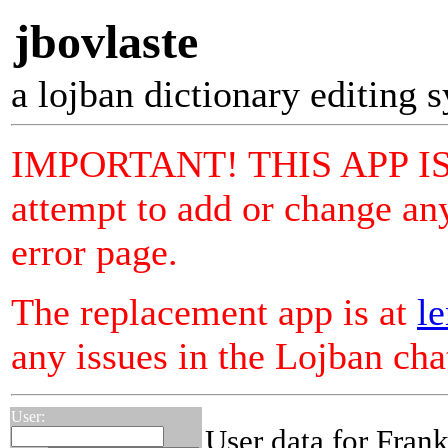
jbovlaste
a lojban dictionary editing 
IMPORTANT! THIS APP I
attempt to add or change any
error page.
The replacement app is at
le
any issues in the Lojban ch
User:
User data for Fran