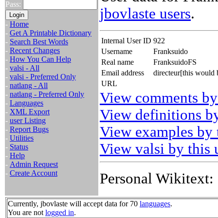
Pass:
jbovlaste users
.
-
Home
-
Get A Printable Dictionary
Internal User ID
922
-
Search Best Words
-
Recent Changes
Username
Franksuido
-
How You Can Help
Real name
FranksuidoFS
-
valsi - All
Email address
directeur[this would
-
valsi - Preferred Only
URL
-
natlang - All
View comments by 
-
natlang - Preferred Only
-
Languages
View definitions by
-
XML Export
-
user Listing
View examples by t
-
Report Bugs
-
Utilities
View valsi by this 
-
Status
-
Help
-
Admin Request
-
Create Account
Personal Wikitext:
Currently, jbovlaste will accept data for 70
languages
.
You are not
logged in
.