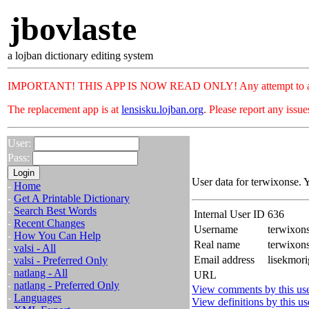
jbovlaste
a lojban dictionary editing system
IMPORTANT! THIS APP IS NOW READ ONLY! Any attempt to add or c
The replacement app is at
lensisku.lojban.org
. Please report any issu
User:
Pass:
User data for terwixonse. 
-
Home
-
Get A Printable Dictionary
-
Search Best Words
Internal User ID
636
-
Recent Changes
Username
terwixon
-
How You Can Help
Real name
terwixo
-
valsi - All
Email address
lisekmori
-
valsi - Preferred Only
-
natlang - All
URL
-
natlang - Preferred Only
View comments by this us
-
Languages
View definitions by this us