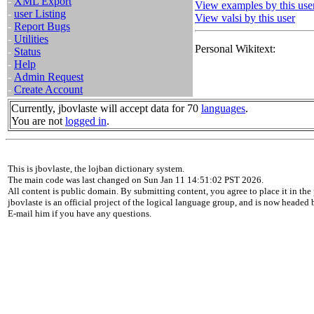
-
XML Export
View examples by this use
-
user Listing
View valsi by this user
-
Report Bugs
-
Utilities
Personal Wikitext:
-
Status
-
Help
-
Admin Request
-
Create Account
Currently, jbovlaste will accept data for 70
languages
.
You are not
logged in
.
This is jbovlaste, the lojban dictionary system.
The main code was last changed on Sun Jan 11 14:51:02 PST 2026.
All content is public domain. By submitting content, you agree to place it in the 
jbovlaste is an official project of the logical language group, and is now headed
E-mail him if you have any questions.