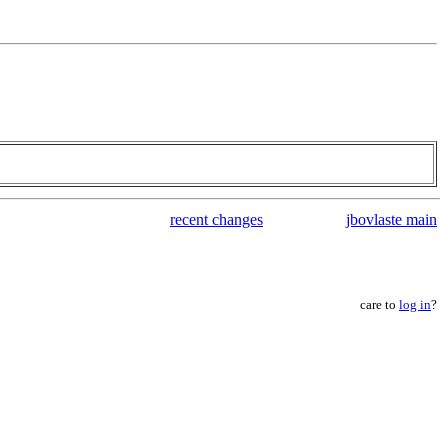
recent changes
jbovlaste main
care to
log in
?