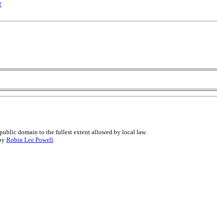
r
public domain to the fullest extent allowed by local law.
 by
Robin Lee Powell
.