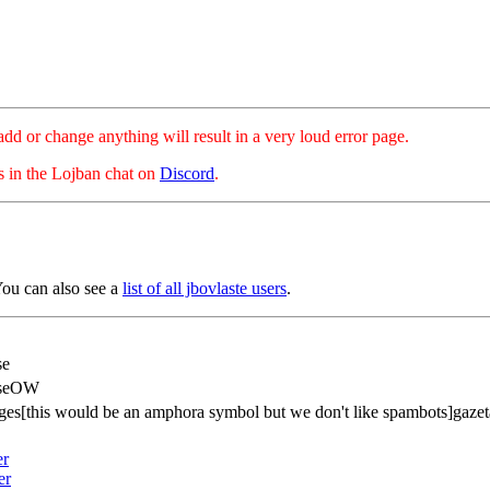
hange anything will result in a very loud error page.
es in the Lojban chat on
Discord
.
You can also see a
list of all jbovlaste users
.
se
nseOW
ges[this would be an amphora symbol but we don't like spambots]gazet
er
er