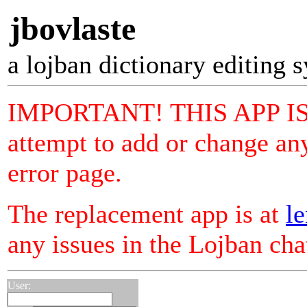
jbovlaste
a lojban dictionary editing 
IMPORTANT! THIS APP I
attempt to add or change any
error page.
The replacement app is at
le
any issues in the Lojban ch
User: