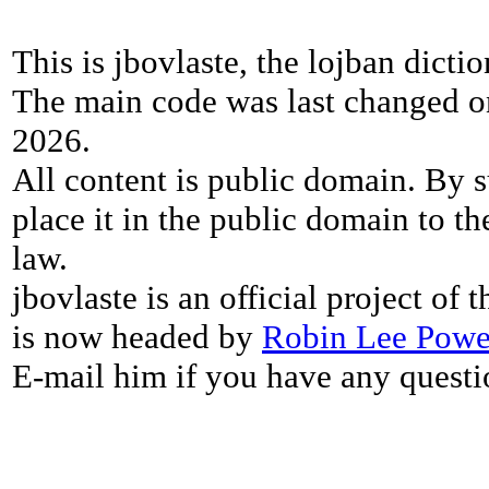
This is jbovlaste, the lojban dicti
The main code was last changed o
2026.
All content is public domain. By s
place it in the public domain to th
law.
jbovlaste is an official project of
is now headed by
Robin Lee Powe
E-mail him if you have any questi