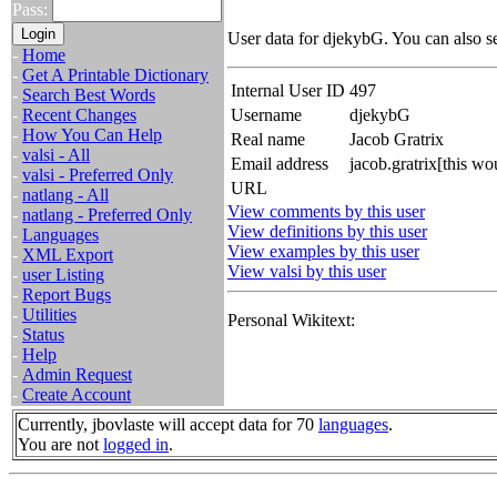
Pass:
User data for djekybG. You can also s
-
Home
-
Get A Printable Dictionary
Internal User ID
497
-
Search Best Words
-
Recent Changes
Username
djekybG
-
How You Can Help
Real name
Jacob Gratrix
-
valsi - All
Email address
jacob.gratrix[this w
-
valsi - Preferred Only
URL
-
natlang - All
View comments by this user
-
natlang - Preferred Only
View definitions by this user
-
Languages
View examples by this user
-
XML Export
View valsi by this user
-
user Listing
-
Report Bugs
-
Utilities
Personal Wikitext:
-
Status
-
Help
-
Admin Request
-
Create Account
Currently, jbovlaste will accept data for 70
languages
.
You are not
logged in
.