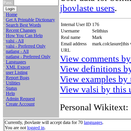
Pass:
jbovlaste users
.
-
Home
-
Get A Printable Dictionary
Internal User ID
176
-
Search Best Words
-
Recent Changes
Username
Selithius
-
How You Can Help
Real name
Mark
-
valsi - All
Email address
mark.colclasure[thi
-
valsi - Preferred Only
URL
-
natlang - All
View comments by 
-
natlang - Preferred Only
-
Languages
View definitions by
-
XML Export
-
user Listing
View examples by t
-
Report Bugs
-
Utilities
View valsi by this 
-
Status
-
Help
-
Admin Request
-
Create Account
Personal Wikitext:
Currently, jbovlaste will accept data for 70
languages
.
You are not
logged in
.