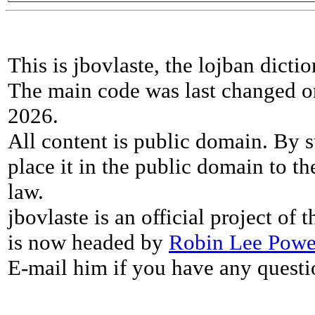
This is jbovlaste, the lojban dicti
The main code was last changed o
2026.
All content is public domain. By s
place it in the public domain to th
law.
jbovlaste is an official project of
is now headed by
Robin Lee Powe
E-mail him if you have any questi