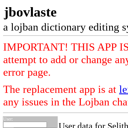
jbovlaste
a lojban dictionary editing 
IMPORTANT! THIS APP I
attempt to add or change any
error page.
The replacement app is at
le
any issues in the Lojban ch
User:
User data for Selit