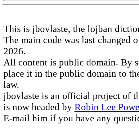
This is jbovlaste, the lojban dicti
The main code was last changed o
2026.
All content is public domain. By s
place it in the public domain to th
law.
jbovlaste is an official project of
is now headed by
Robin Lee Powe
E-mail him if you have any questi