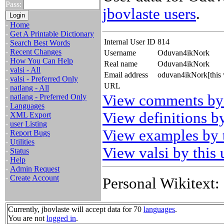
Pass:
jbovlaste users
.
-
Home
-
Get A Printable Dictionary
Internal User ID
814
-
Search Best Words
-
Recent Changes
Username
Oduvan4ikNork
-
How You Can Help
Real name
Oduvan4ikNork
-
valsi - All
Email address
oduvan4ikNork[this 
-
valsi - Preferred Only
URL
-
natlang - All
View comments by 
-
natlang - Preferred Only
-
Languages
View definitions by
-
XML Export
-
user Listing
View examples by t
-
Report Bugs
-
Utilities
View valsi by this 
-
Status
-
Help
-
Admin Request
-
Create Account
Personal Wikitext:
Currently, jbovlaste will accept data for 70
languages
.
You are not
logged in
.