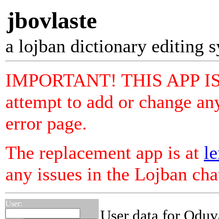
jbovlaste
a lojban dictionary editing 
IMPORTANT! THIS APP I
attempt to add or change any
error page.
The replacement app is at
le
any issues in the Lojban ch
User:
User data for Oduv