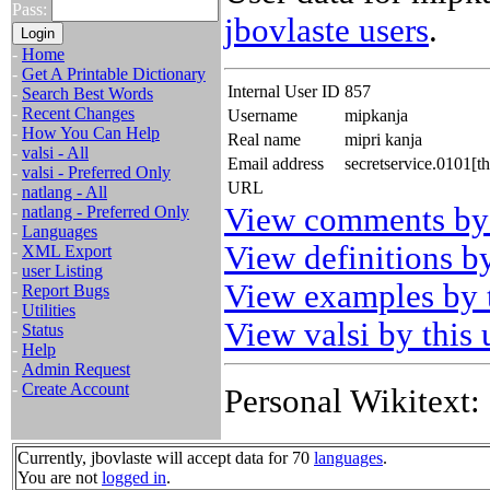
Pass:
jbovlaste users
.
-
Home
-
Get A Printable Dictionary
Internal User ID
857
-
Search Best Words
-
Recent Changes
Username
mipkanja
-
How You Can Help
Real name
mipri kanja
-
valsi - All
Email address
secretservice.0101[t
-
valsi - Preferred Only
URL
-
natlang - All
View comments by 
-
natlang - Preferred Only
-
Languages
View definitions by
-
XML Export
-
user Listing
View examples by t
-
Report Bugs
-
Utilities
View valsi by this 
-
Status
-
Help
-
Admin Request
-
Create Account
Personal Wikitext:
Currently, jbovlaste will accept data for 70
languages
.
You are not
logged in
.