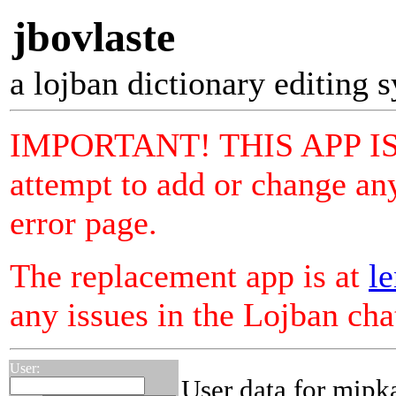
jbovlaste
a lojban dictionary editing 
IMPORTANT! THIS APP I
attempt to add or change any
error page.
The replacement app is at
le
any issues in the Lojban ch
User:
User data for mipk