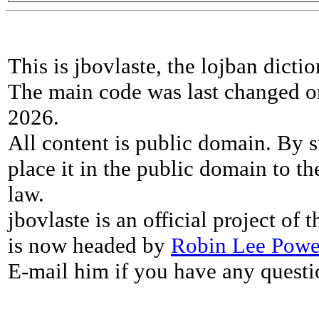
This is jbovlaste, the lojban dicti
The main code was last changed o
2026.
All content is public domain. By s
place it in the public domain to th
law.
jbovlaste is an official project of
is now headed by
Robin Lee Powe
E-mail him if you have any questi