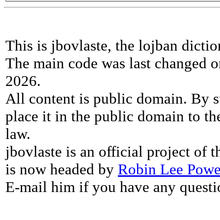
This is jbovlaste, the lojban dicti
The main code was last changed o
2026.
All content is public domain. By s
place it in the public domain to th
law.
jbovlaste is an official project of
is now headed by
Robin Lee Powe
E-mail him if you have any questi