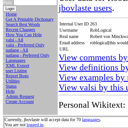
Pass:
jbovlaste users
.
-
Home
-
Get A Printable Dictionary
Internal User ID
263
-
Search Best Words
-
Recent Changes
Username
RobLogical
-
How You Can Help
Real name
Robert von Minckwa
-
valsi - All
Email address
roblogical[this woul
-
valsi - Preferred Only
URL
-
natlang - All
View comments by 
-
natlang - Preferred Only
-
Languages
View definitions by
-
XML Export
-
user Listing
View examples by t
-
Report Bugs
-
Utilities
View valsi by this 
-
Status
-
Help
-
Admin Request
-
Create Account
Personal Wikitext:
Currently, jbovlaste will accept data for 70
languages
.
You are not
logged in
.