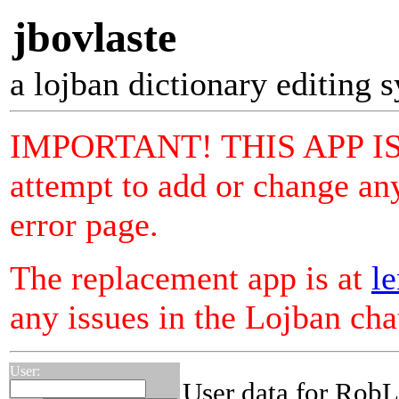
jbovlaste
a lojban dictionary editing 
IMPORTANT! THIS APP I
attempt to add or change any
error page.
The replacement app is at
le
any issues in the Lojban ch
User:
User data for RobL