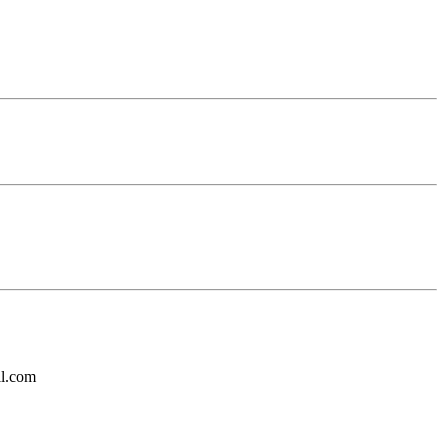
il.com