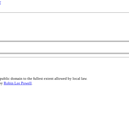
r
public domain to the fullest extent allowed by local law.
 by
Robin Lee Powell
.