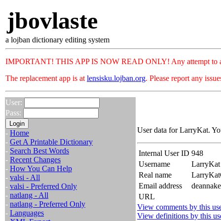
jbovlaste
a lojban dictionary editing system
IMPORTANT! THIS APP IS NOW READ ONLY! Any attempt to add or c
The replacement app is at
lensisku.lojban.org
. Please report any issu
User:
Pass:
User data for LarryKat. Yo
-
Home
-
Get A Printable Dictionary
-
Search Best Words
Internal User ID
948
-
Recent Changes
Username
LarryKat
-
How You Can Help
Real name
LarryKa
-
valsi - All
Email address
deannake
-
valsi - Preferred Only
-
natlang - All
URL
-
natlang - Preferred Only
View comments by this us
-
Languages
View definitions by this us