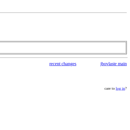
recent changes
jbovlaste main
care to
log in
?