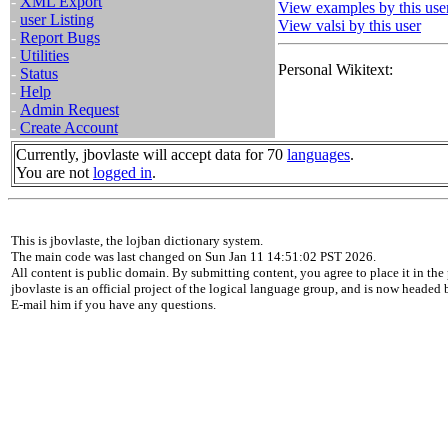
-
XML Export
View examples by this use
-
user Listing
View valsi by this user
-
Report Bugs
-
Utilities
Personal Wikitext:
-
Status
-
Help
-
Admin Request
-
Create Account
Currently, jbovlaste will accept data for 70
languages
.
You are not
logged in
.
This is jbovlaste, the lojban dictionary system.
The main code was last changed on Sun Jan 11 14:51:02 PST 2026.
All content is public domain. By submitting content, you agree to place it in the 
jbovlaste is an official project of the logical language group, and is now headed
E-mail him if you have any questions.