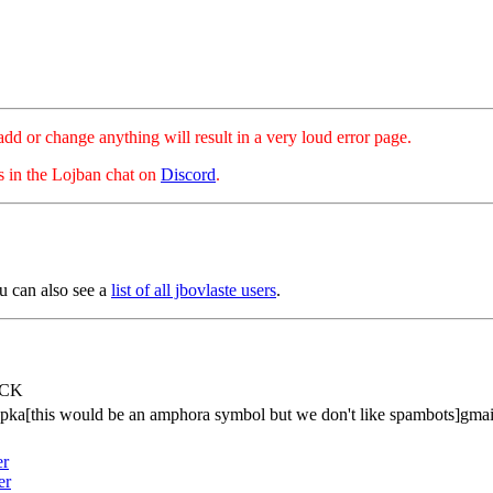
hange anything will result in a very loud error page.
es in the Lojban chat on
Discord
.
u can also see a
list of all jbovlaste users
.
tCK
pka[this would be an amphora symbol but we don't like spambots]gma
er
er