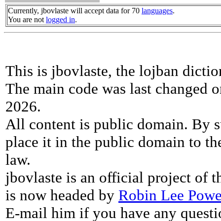
Currently, jbovlaste will accept data for 70
languages
.
You are not
logged in
.
This is jbovlaste, the lojban dicti
The main code was last changed o
2026.
All content is public domain. By s
place it in the public domain to th
law.
jbovlaste is an official project of
is now headed by
Robin Lee Powe
E-mail him if you have any questi