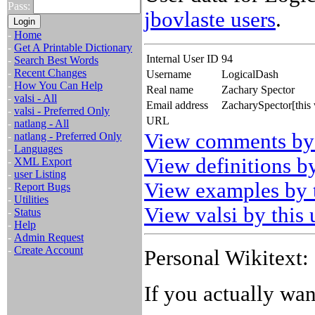
Pass:
jbovlaste users
.
-
Home
-
Get A Printable Dictionary
Internal User ID
94
-
Search Best Words
-
Recent Changes
Username
LogicalDash
-
How You Can Help
Real name
Zachary Spector
-
valsi - All
Email address
ZacharySpector[this
-
valsi - Preferred Only
URL
-
natlang - All
View comments by 
-
natlang - Preferred Only
-
Languages
View definitions by
-
XML Export
-
user Listing
View examples by t
-
Report Bugs
-
Utilities
View valsi by this 
-
Status
-
Help
-
Admin Request
-
Create Account
Personal Wikitext:
If you actually wa