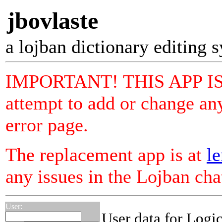
jbovlaste
a lojban dictionary editing 
IMPORTANT! THIS APP I
attempt to add or change any
error page.
The replacement app is at
le
any issues in the Lojban ch
User:
User data for Logi