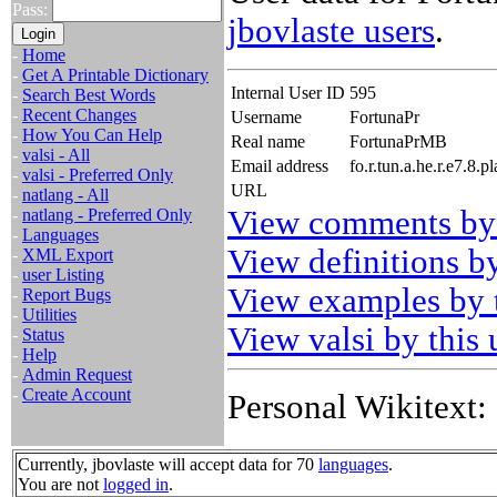
Pass:
jbovlaste users
.
-
Home
-
Get A Printable Dictionary
Internal User ID
595
-
Search Best Words
-
Recent Changes
Username
FortunaPr
-
How You Can Help
Real name
FortunaPrMB
-
valsi - All
Email address
fo.r.tun.a.he.r.e7.8
-
valsi - Preferred Only
URL
-
natlang - All
View comments by 
-
natlang - Preferred Only
-
Languages
View definitions by
-
XML Export
-
user Listing
View examples by t
-
Report Bugs
-
Utilities
View valsi by this 
-
Status
-
Help
-
Admin Request
-
Create Account
Personal Wikitext:
Currently, jbovlaste will accept data for 70
languages
.
You are not
logged in
.