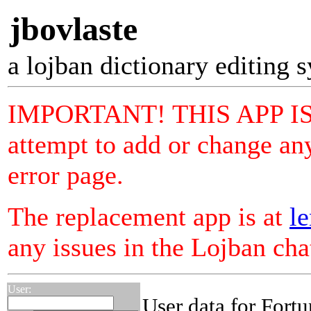
jbovlaste
a lojban dictionary editing 
IMPORTANT! THIS APP I
attempt to add or change any
error page.
The replacement app is at
le
any issues in the Lojban ch
User:
User data for Fortu