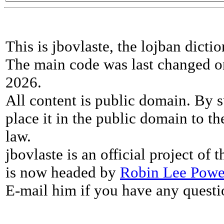
This is jbovlaste, the lojban dicti
The main code was last changed o
2026.
All content is public domain. By s
place it in the public domain to th
law.
jbovlaste is an official project of
is now headed by
Robin Lee Powe
E-mail him if you have any questi