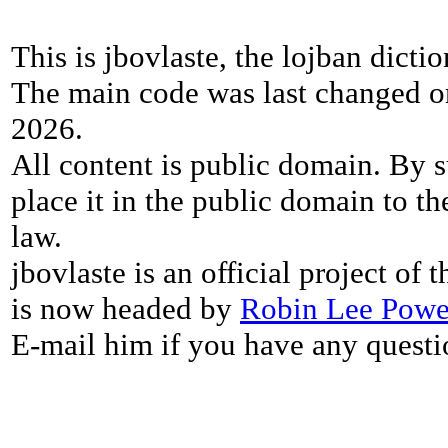
This is jbovlaste, the lojban dicti
The main code was last changed o
2026.
All content is public domain. By s
place it in the public domain to th
law.
jbovlaste is an official project of
is now headed by
Robin Lee Powe
E-mail him if you have any questi