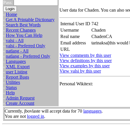
Pass:
User data for Chaden. You can also se
-
Home
-
Get A Printable Dictionary
Internal User ID
742
-
Search Best Words
-
Recent Changes
Username
Chaden
-
How You Can Help
Real name
ChadenCA
-
valsi - All
Email address
tarinaksa[this would
-
valsi - Preferred Only
URL
-
natlang - All
View comments by this user
-
natlang - Preferred Only
View definitions by this user
-
Languages
View examples by this user
-
XML Export
View valsi by this user
-
user Listing
-
Report Bugs
-
Utilities
Personal Wikitext:
-
Status
-
Help
-
Admin Request
-
Create Account
Currently, jbovlaste will accept data for 70
languages
.
You are not
logged in
.