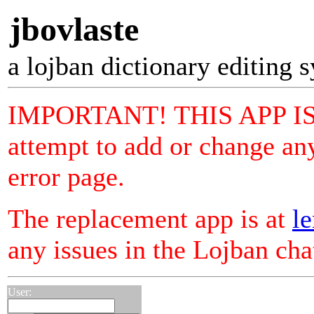
jbovlaste
a lojban dictionary editing 
IMPORTANT! THIS APP I
attempt to add or change any
error page.
The replacement app is at
le
any issues in the Lojban ch
User: