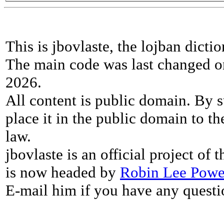
This is jbovlaste, the lojban dicti
The main code was last changed o
2026.
All content is public domain. By s
place it in the public domain to th
law.
jbovlaste is an official project of
is now headed by
Robin Lee Powe
E-mail him if you have any questi