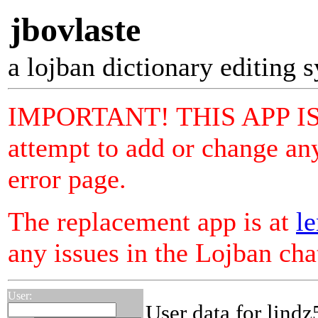
jbovlaste
a lojban dictionary editing 
IMPORTANT! THIS APP I
attempt to add or change any
error page.
The replacement app is at
le
any issues in the Lojban ch
User:
User data for lind