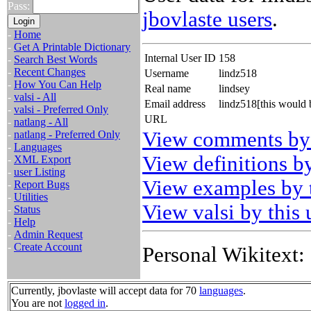
Pass:
jbovlaste users
.
-
Home
-
Get A Printable Dictionary
Internal User ID
158
-
Search Best Words
-
Recent Changes
Username
lindz518
-
How You Can Help
Real name
lindsey
-
valsi - All
Email address
lindz518[this would
-
valsi - Preferred Only
URL
-
natlang - All
View comments by 
-
natlang - Preferred Only
-
Languages
View definitions by
-
XML Export
-
user Listing
View examples by t
-
Report Bugs
-
Utilities
View valsi by this 
-
Status
-
Help
-
Admin Request
-
Create Account
Personal Wikitext:
Currently, jbovlaste will accept data for 70
languages
.
You are not
logged in
.