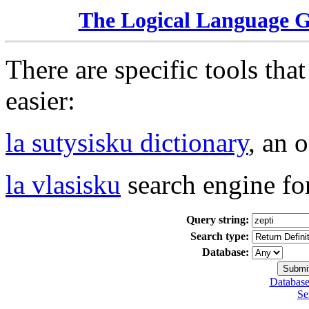
The Logical Language 
There are specific tools tha
easier:
la sutysisku dictionary
, an 
la vlasisku
search engine fo
Query string:
Search type:
Database:
Database
Se