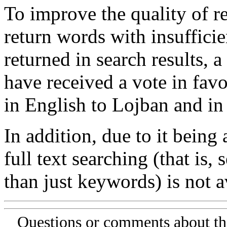
To improve the quality of re
return words with insufficie
returned in search results, a
have received a vote in favo
in English to Lojban and in
In addition, due to it being
full text searching (that is,
than just keywords) is not av
Questions or comments about th