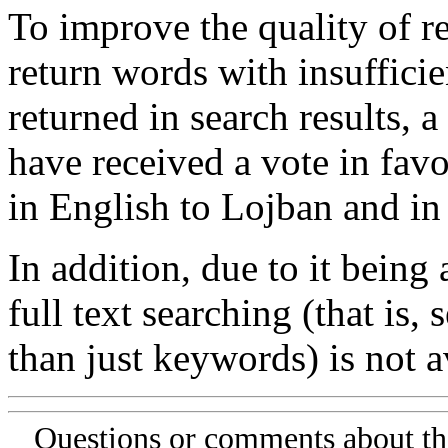
To improve the quality of re
return words with insufficie
returned in search results, a
have received a vote in favo
in English to Lojban and in
In addition, due to it being
full text searching (that is,
than just keywords) is not av
Questions or comments about th