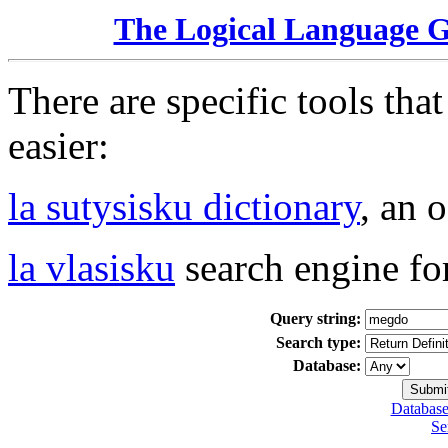
The Logical Language 
There are specific tools tha
easier:
la sutysisku dictionary
, an 
la vlasisku
search engine fo
Query string:
Search type:
Database:
Database
Se