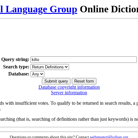
al Language Group
Online Dicti
Query string:
Search type:
Database:
Database copyright information
Server information
s with insufficient votes. To qualify to be returned in search results, a
.
arching (that is, searching of definitions rather than just keywords) is no
Questions or comments about this site? Contact
webmaster@lojban.org