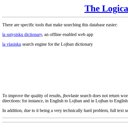
The Logic
There are specific tools that make searching this database easier:
la sutysisku dictionary
, an offline enabled web app
la vlasisku
search engine for the Lojban dictionary
To improve the quality of results, jbovlaste search does not return word
directions: for instance, in English to Lojban and in Lojban to English
In addition, due to it being a very technically hard problem, full text se