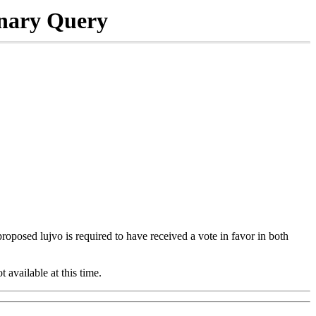
onary Query
 proposed lujvo is required to have received a vote in favor in both
t available at this time.