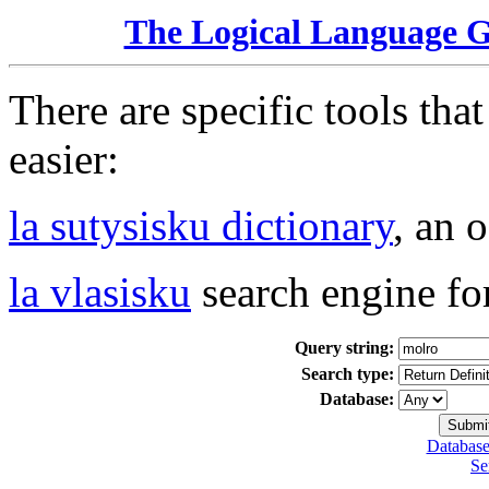
The Logical Language 
There are specific tools tha
easier:
la sutysisku dictionary
, an 
la vlasisku
search engine fo
Query string:
Search type:
Database:
Database
Se