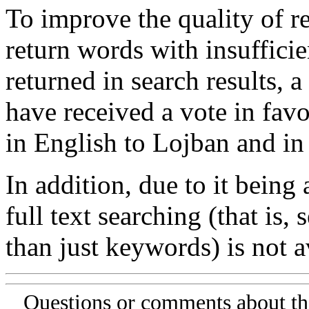
To improve the quality of re
return words with insufficie
returned in search results, a
have received a vote in favo
in English to Lojban and in
In addition, due to it being
full text searching (that is,
than just keywords) is not av
Questions or comments about th