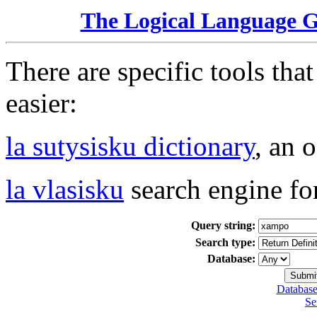
The Logical Language 
There are specific tools tha
easier:
la sutysisku dictionary
, an 
la vlasisku
search engine fo
Query string:
Search type:
Database:
Database
Se