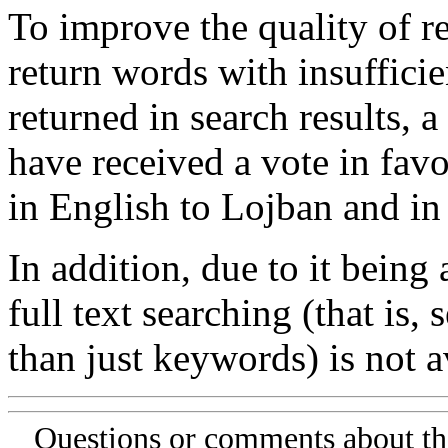
To improve the quality of re
return words with insufficie
returned in search results, a
have received a vote in favo
in English to Lojban and in
In addition, due to it being
full text searching (that is,
than just keywords) is not av
Questions or comments about th