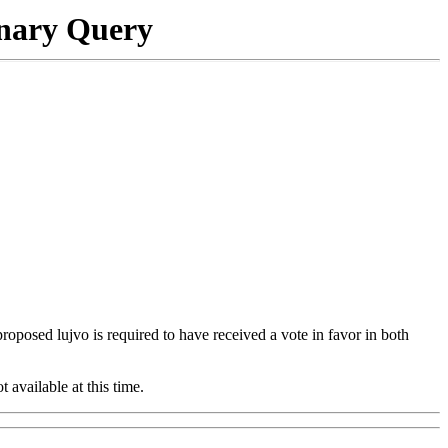
onary Query
 proposed lujvo is required to have received a vote in favor in both
t available at this time.