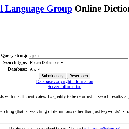
al Language Group
Online Dicti
Query string:
Search type:
Database:
Database copyright information
Server information
s with insufficient votes. To qualify to be returned in search results, a
.
arching (that is, searching of definitions rather than just keywords) is no
Questions or comments about this site? Contact
webmaster@lojban.org