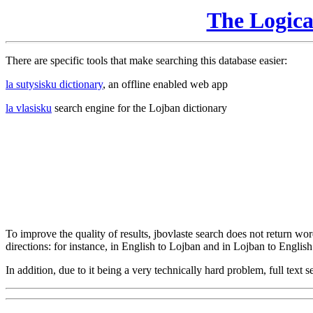
The Logic
There are specific tools that make searching this database easier:
la sutysisku dictionary
, an offline enabled web app
la vlasisku
search engine for the Lojban dictionary
To improve the quality of results, jbovlaste search does not return word
directions: for instance, in English to Lojban and in Lojban to English
In addition, due to it being a very technically hard problem, full text se