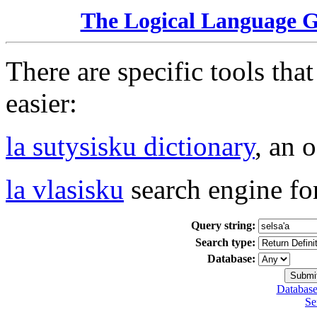
The Logical Language 
There are specific tools tha
easier:
la sutysisku dictionary
, an 
la vlasisku
search engine fo
Query string:
Search type:
Database:
Database
Se