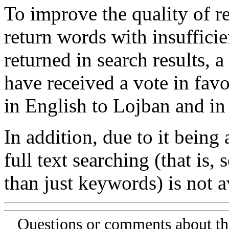
To improve the quality of re
return words with insufficie
returned in search results, a
have received a vote in favo
in English to Lojban and in
In addition, due to it being
full text searching (that is,
than just keywords) is not av
Questions or comments about th