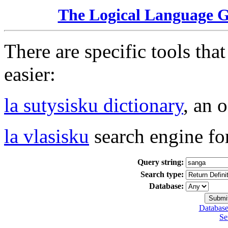
The Logical Language 
There are specific tools tha
easier:
la sutysisku dictionary
, an 
la vlasisku
search engine fo
Query string:
Search type:
Database:
Database
Se