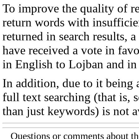
To improve the quality of re
return words with insufficie
returned in search results, a
have received a vote in favo
in English to Lojban and in
In addition, due to it being
full text searching (that is,
than just keywords) is not av
Questions or comments about th