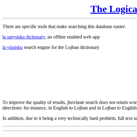
The Logic
There are specific tools that make searching this database easier:
la sutysisku dictionary
, an offline enabled web app
la vlasisku
search engine for the Lojban dictionary
To improve the quality of results, jbovlaste search does not return word
directions: for instance, in English to Lojban and in Lojban to English
In addition, due to it being a very technically hard problem, full text se