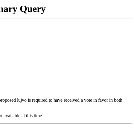
onary Query
 proposed lujvo is required to have received a vote in favor in both
t available at this time.