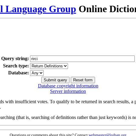
al Language Group
Online Dicti
Query string:
Search type:
Database:
Database copyright information
Server information
s with insufficient votes. To qualify to be returned in search results, a
.
arching (that is, searching of definitions rather than just keywords) is no
Questions or comments about this site? Contact
webmaster@lojban.org