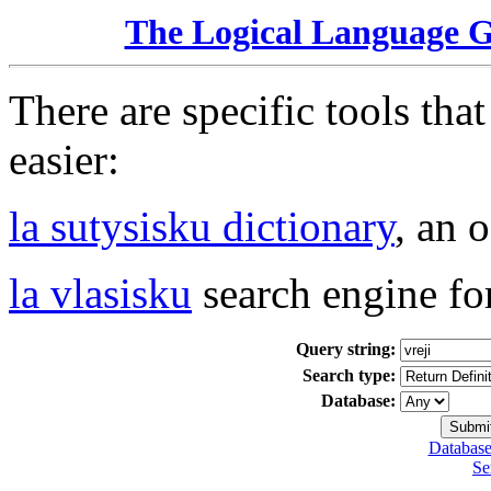
The Logical Language 
There are specific tools tha
easier:
la sutysisku dictionary
, an 
la vlasisku
search engine fo
Query string:
Search type:
Database:
Database
Se