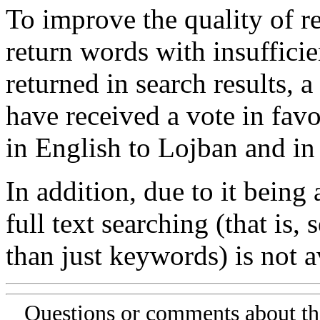
To improve the quality of re
return words with insufficie
returned in search results, a
have received a vote in favo
in English to Lojban and in
In addition, due to it being
full text searching (that is,
than just keywords) is not av
Questions or comments about th