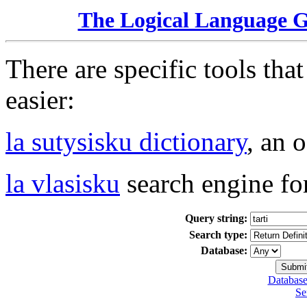
The Logical Language 
There are specific tools tha
easier:
la sutysisku dictionary
, an 
la vlasisku
search engine fo
Query string:
Search type:
Database:
Database
Se