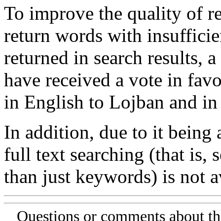
To improve the quality of re
return words with insufficie
returned in search results, a
have received a vote in favo
in English to Lojban and in
In addition, due to it being
full text searching (that is,
than just keywords) is not av
Questions or comments about th