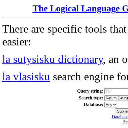
The Logical Language 
There are specific tools tha
easier:
la sutysisku dictionary
, an 
la vlasisku
search engine fo
Query string:
Search type:
Database:
Database
Se