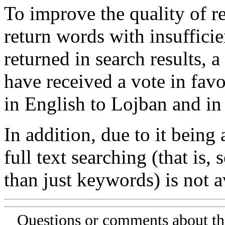
To improve the quality of re
return words with insufficie
returned in search results, a
have received a vote in favo
in English to Lojban and in
In addition, due to it being
full text searching (that is,
than just keywords) is not av
Questions or comments about th