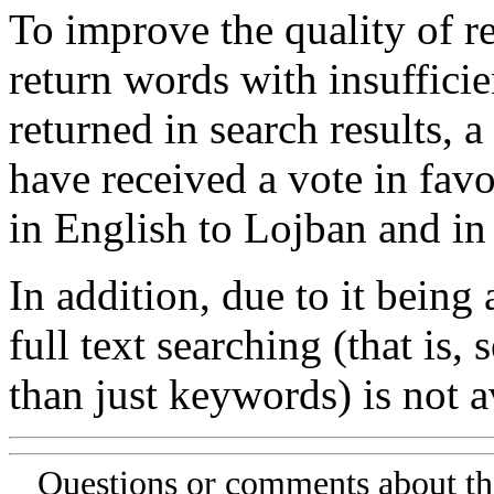
To improve the quality of re
return words with insufficie
returned in search results, a
have received a vote in favo
in English to Lojban and in
In addition, due to it being
full text searching (that is,
than just keywords) is not av
Questions or comments about th