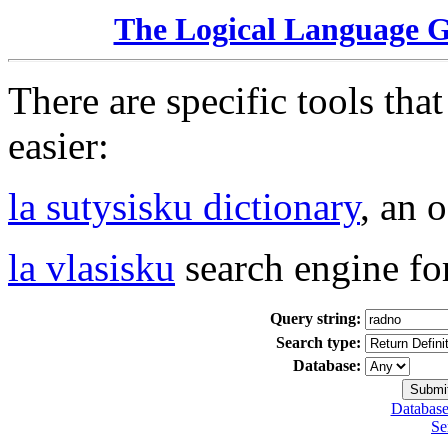
The Logical Language 
There are specific tools tha
easier:
la sutysisku dictionary
, an 
la vlasisku
search engine fo
Query string:
Search type:
Database:
Database
Se