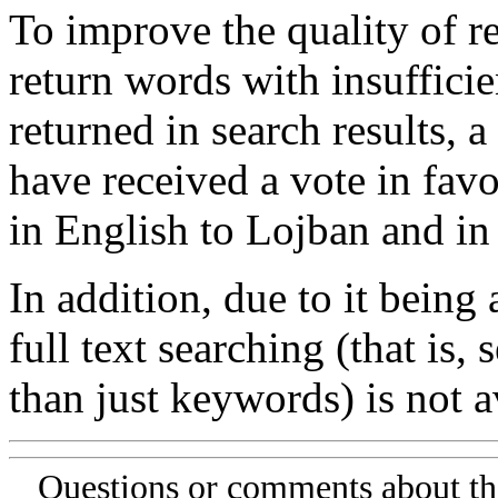
To improve the quality of re
return words with insufficie
returned in search results, a
have received a vote in favo
in English to Lojban and in
In addition, due to it being
full text searching (that is,
than just keywords) is not av
Questions or comments about th