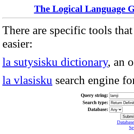
The Logical Language 
There are specific tools tha
easier:
la sutysisku dictionary
, an 
la vlasisku
search engine fo
Query string:
Search type:
Database:
Database
Se