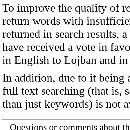
To improve the quality of re
return words with insufficie
returned in search results, a
have received a vote in favo
in English to Lojban and in
In addition, due to it being
full text searching (that is,
than just keywords) is not av
Questions or comments about th