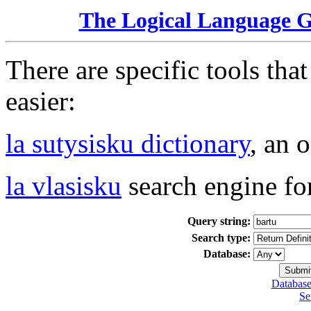
The Logical Language 
There are specific tools tha
easier:
la sutysisku dictionary
, an 
la vlasisku
search engine fo
Query string:
Search type:
Database:
Database
Se