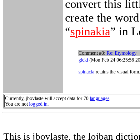
convert this lit
create the word
“
spinakia
” in L
Comment #3:
Re: Etymology
gleki
(Mon Feb 24 06:25:56 2
spinacia
retains the visual form
Currently, jbovlaste will accept data for 70
languages
.
You are not
logged in
.
This is jbovlaste, the lojban dicti