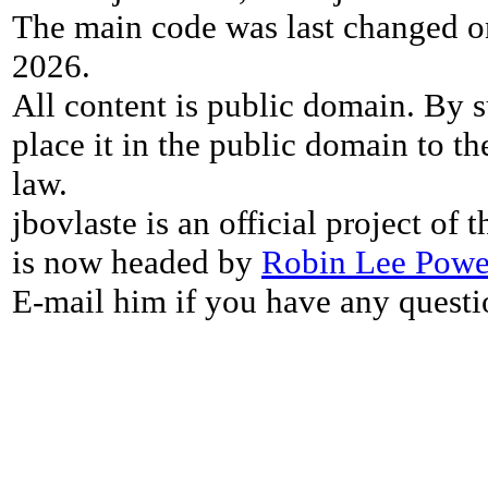
The main code was last changed o
2026.
All content is public domain. By s
place it in the public domain to th
law.
jbovlaste is an official project of
is now headed by
Robin Lee Powe
E-mail him if you have any questi