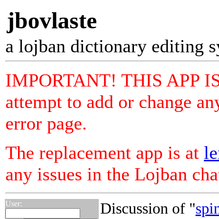
jbovlaste
a lojban dictionary editing 
IMPORTANT! THIS APP I
attempt to add or change any
error page.
The replacement app is at
le
any issues in the Lojban ch
User:
Discussion of "
spi