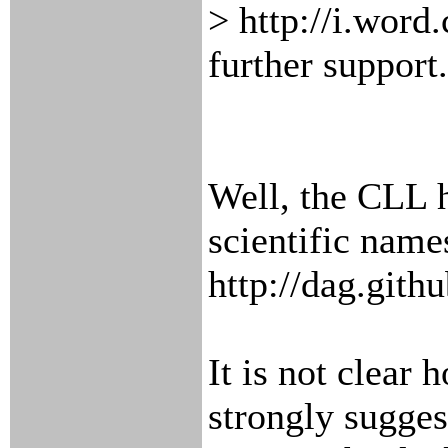
> http://i.word
further support.
Well, the CLL h
scientific name
http://dag.githu
It is not clear 
strongly sugges