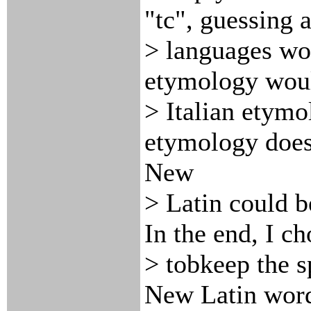
"tc", guessing 
> languages wou
etymology would
> Italian etymo
etymology does
New
> Latin could b
In the end, I ch
> tobkeep the sp
New Latin word