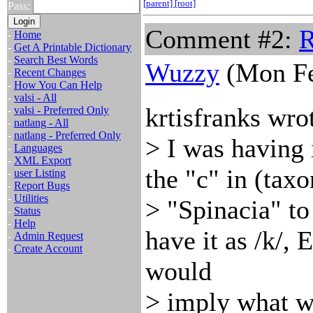
[parent]
[root]
Pass:
Comment #2:
R
-
Home
-
Get A Printable Dictionary
-
Search Best Words
Wuzzy
(Mon Fe
-
Recent Changes
-
How You Can Help
-
valsi - All
krtisfranks wro
-
valsi - Preferred Only
-
natlang - All
-
natlang - Preferred Only
> I was having
-
Languages
-
XML Export
the "c" in (tax
-
user Listing
-
Report Bugs
-
Utilities
> "Spinacia" t
-
Status
-
Help
have it as /k/, 
-
Admin Request
-
Create Account
would
> imply what w