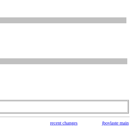
recent changes
jbovlaste main