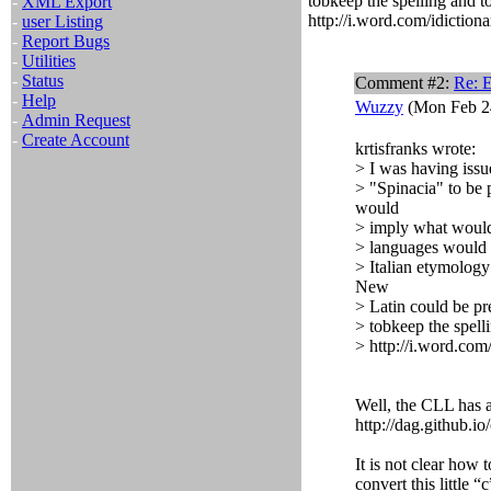
tobkeep the spelling and t
-
XML Export
http://i.word.com/idictiona
-
user Listing
-
Report Bugs
-
Utilities
-
Status
Comment #2:
Re: 
-
Help
Wuzzy
(Mon Feb 24
-
Admin Request
-
Create Account
krtisfranks wrote:
> I was having issu
> "Spinacia" to be 
would
> imply what would 
> languages would l
> Italian etymology
New
> Latin could be pr
> tobkeep the spell
> http://i.word.com/
Well, the CLL has a
http://dag.github.io/
It is not clear how t
convert this little 