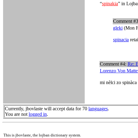
“
spinakia
” in Lojba
Comment #
gleki
(Mon F
spinacia
reta
Comment #4:
Re: 
Lorenzo Von Matte
mi nèlci zo spinàca
Currently, jbovlaste will accept data for 70
languages
.
You are not
logged in
.
This is jbovlaste, the lojban dictionary system.