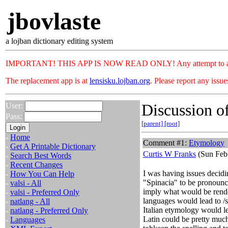
jbovlaste
a lojban dictionary editing system
IMPORTANT! THIS APP IS NOW READ ONLY! Any attempt to add or c
The replacement app is at
lensisku.lojban.org
. Please report any issu
Discussion of
User:
Pass:
[parent]
[root]
-
Home
Comment #1:
Etymology
-
Get A Printable Dictionary
Curtis W Franks
(Sun Feb
-
Search Best Words
-
Recent Changes
I was having issues decid
-
How You Can Help
"Spinacia" to be pronounc
-
valsi - All
imply what would be rende
-
valsi - Preferred Only
languages would lead to /s
-
natlang - All
Italian etymology would l
-
natlang - Preferred Only
Latin could be pretty much
-
Languages