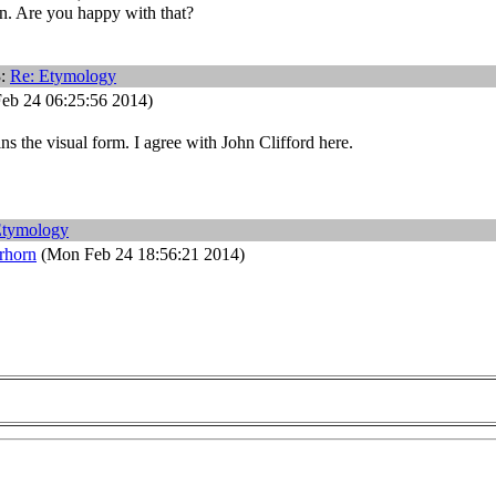
n. Are you happy with that?
3:
Re: Etymology
eb 24 06:25:56 2014)
ins the visual form. I agree with John Clifford here.
Etymology
rhorn
(Mon Feb 24 18:56:21 2014)