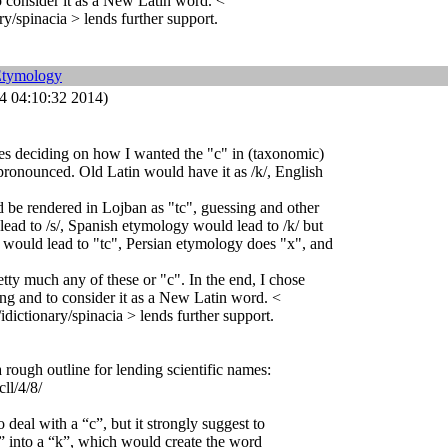
o consider it as a New Latin word. <
ry/spinacia > lends further support.
Etymology
 04:10:32 2014)
es deciding on how I wanted the "c" in (taxonomic)
pronounced. Old Latin would have it as /k/, English
be rendered in Lojban as "tc", guessing and other
ead to /s/, Spanish etymology would lead to /k/ but
 would lead to "tc", Persian etymology does "x", and
etty much any of these or "c". In the end, I chose
ing and to consider it as a New Latin word. <
idictionary/spinacia > lends further support.
 rough outline for lending scientific names:
cll/4/8/
o deal with a “c”, but it strongly suggest to
“c” into a “k”, which would create the word