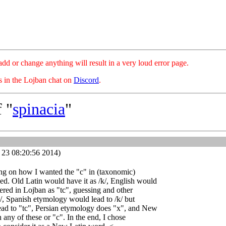
hange anything will result in a very loud error page.
es in the Lojban chat on
Discord
.
 "
spinacia
"
 23 08:20:56 2014)
ing on how I wanted the "c" in (taxonomic)
ed. Old Latin would have it as /k/, English would
red in Lojban as "tc", guessing and other
/, Spanish etymology would lead to /k/ but
ead to "tc", Persian etymology does "x", and New
 any of these or "c". In the end, I chose