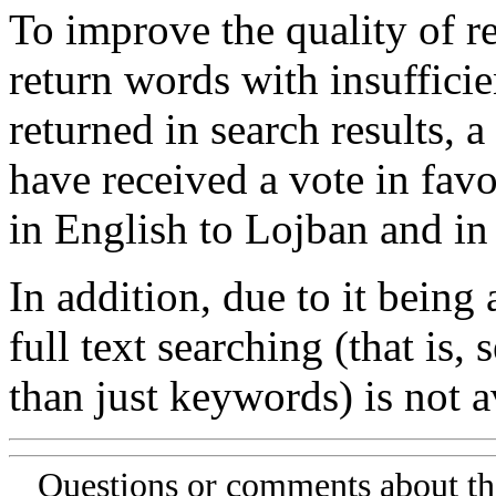
To improve the quality of re
return words with insufficie
returned in search results, a
have received a vote in favo
in English to Lojban and in
In addition, due to it being
full text searching (that is,
than just keywords) is not av
Questions or comments about th