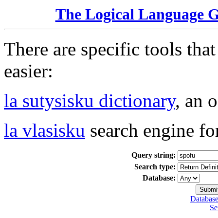
The Logical Language 
There are specific tools tha
easier:
la sutysisku dictionary
, an 
la vlasisku
search engine fo
Query string:
Search type:
Database:
Database
Se