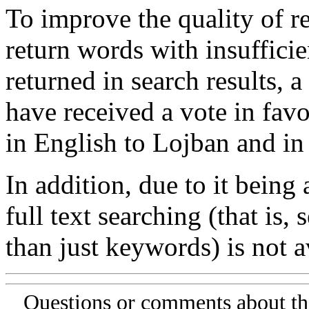
To improve the quality of re
return words with insufficie
returned in search results, a
have received a vote in favo
in English to Lojban and in
In addition, due to it being
full text searching (that is,
than just keywords) is not av
Questions or comments about th