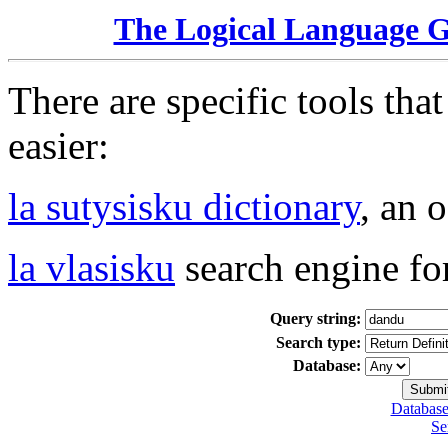
The Logical Language 
There are specific tools tha
easier:
la sutysisku dictionary
, an 
la vlasisku
search engine fo
Query string:
Search type:
Database:
Database
Se