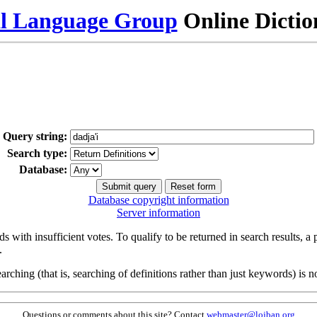
al Language Group
Online Dicti
Query string:
Search type:
Database:
Database copyright information
Server information
s with insufficient votes. To qualify to be returned in search results, a
.
arching (that is, searching of definitions rather than just keywords) is no
Questions or comments about this site? Contact
webmaster@lojban.org