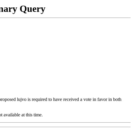
onary Query
 proposed lujvo is required to have received a vote in favor in both
t available at this time.