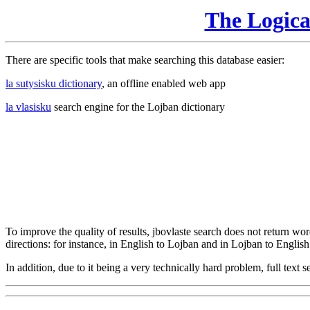
The Logic
There are specific tools that make searching this database easier:
la sutysisku dictionary
, an offline enabled web app
la vlasisku
search engine for the Lojban dictionary
To improve the quality of results, jbovlaste search does not return word
directions: for instance, in English to Lojban and in Lojban to English
In addition, due to it being a very technically hard problem, full text se