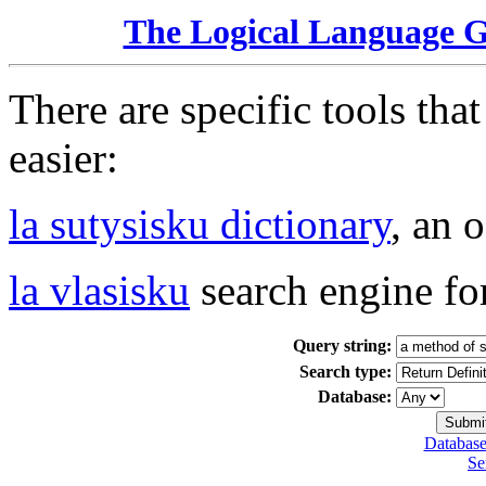
The Logical Language 
There are specific tools tha
easier:
la sutysisku dictionary
, an 
la vlasisku
search engine fo
Query string:
Search type:
Database:
Database
Se