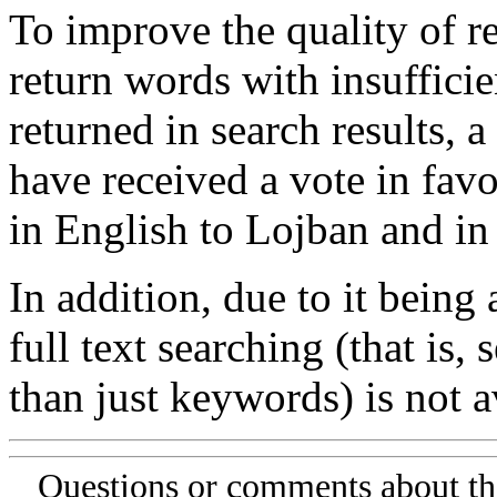
To improve the quality of re
return words with insufficie
returned in search results, a
have received a vote in favo
in English to Lojban and in
In addition, due to it being
full text searching (that is,
than just keywords) is not av
Questions or comments about th