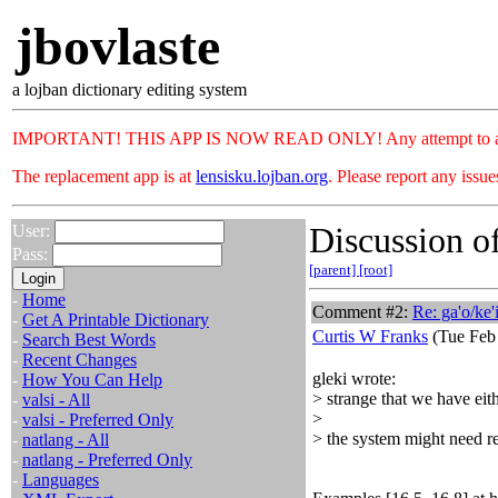
jbovlaste
a lojban dictionary editing system
IMPORTANT! THIS APP IS NOW READ ONLY! Any attempt to add or c
The replacement app is at
lensisku.lojban.org
. Please report any issu
Discussion of
User:
Pass:
[parent]
[root]
-
Home
Comment #2:
Re: ga'o/ke'
-
Get A Printable Dictionary
Curtis W Franks
(Tue Feb 
-
Search Best Words
-
Recent Changes
gleki wrote:
-
How You Can Help
> strange that we have eith
-
valsi - All
>
-
valsi - Preferred Only
> the system might need 
-
natlang - All
-
natlang - Preferred Only
-
Languages