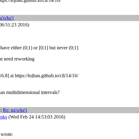
tps://lojban.github.io/cll/14/16/
a'o/ke'i
06:51:23 2016)
have either (0;1) or [0;1] but never (0;1]
ht need reworking
.8] at https://lojban.github.io/cll/14/16/
an multidimensional intervals?
4:
Re: ga'o/ke'i
anks
(Wed Feb 24 14:53:03 2016)
 wrote: