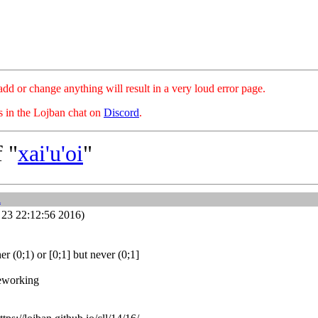
hange anything will result in a very loud error page.
es in the Lojban chat on
Discord
.
 "
xai'u'oi
"
i
23 22:12:56 2016)
er (0;1) or [0;1] but never (0;1]
reworking