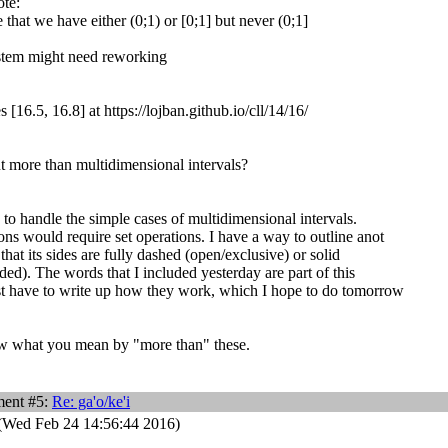
ote:
 that we have either (0;1) or [0;1] but never (0;1]
stem might need reworking
[16.5, 16.8] at https://lojban.github.io/cll/14/16/
 more than multidimensional intervals?
 to handle the simple cases of multidimensional intervals.
ons would require set operations. I have a way to outline anot
that its sides are fully dashed (open/exclusive) or solid
ded). The words that I included yesterday are part of this
st have to write up how they work, which I hope to do tomorrow
ow what you mean by "more than" these.
ent #5:
Re: ga'o/ke'i
(Wed Feb 24 14:56:44 2016)