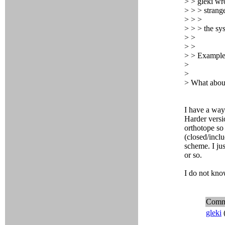
> > gleki wr
> > > strange
> > >
> > > the sy
> >
> >
> > Examples 
>
>
> What about
I have a way
Harder versi
orthotope so 
(closed/inclu
scheme. I ju
or so.
I do not kn
Comm
gleki