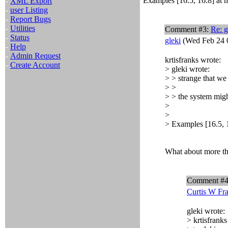
Examples [16.5, 16.8] at ht
-
XML Export
-
user Listing
-
Report Bugs
-
Utilities
Comment #3:
Re: g
-
Status
gleki
(Wed Feb 24 
-
Help
-
Admin Request
krtisfranks wrote:
-
Create Account
> gleki wrote:
> > strange that we 
> >
> > the system mig
>
>
> Examples [16.5, 16
What about more th
Comment #
Curtis W Fr
gleki wrote:
> krtisfranks