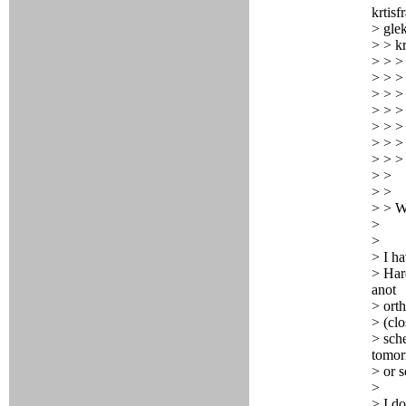
krtisf
> glek
> > kr
> > > 
> > > 
> > >
> > >
> > >
> > >
> > > 
> >
> >
> > W
>
>
> I ha
> Hard
anot
> orth
> (clo
> sch
tomo
> or s
>
> I d