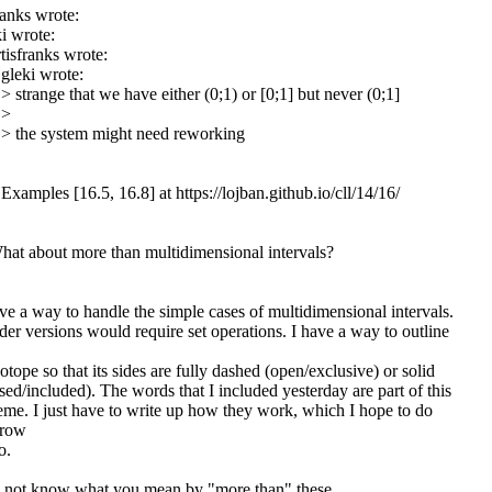
ranks wrote:
i wrote:
tisfranks wrote:
gleki wrote:
> strange that we have either (0;1) or [0;1] but never (0;1]
 >
 > the system might need reworking
Examples [16.5, 16.8] at https://lojban.github.io/cll/14/16/
hat about more than multidimensional intervals?
ve a way to handle the simple cases of multidimensional intervals.
er versions would require set operations. I have a way to outline
otope so that its sides are fully dashed (open/exclusive) or solid
sed/included). The words that I included yesterday are part of this
eme. I just have to write up how they work, which I hope to do
rrow
o.
o not know what you mean by "more than" these.