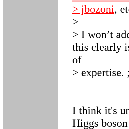
> jbozoni
, e
>
> I won’t ad
this clearly 
of
> expertise. 
I think it's 
Higgs boson 