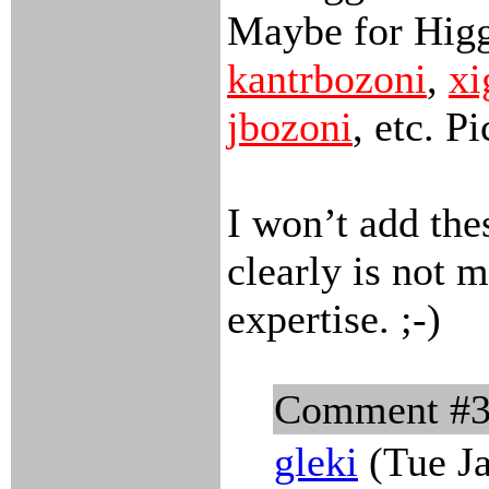
Maybe for Hig
kantrbozoni
,
xi
jbozoni
, etc. P
I won’t add the
clearly is not m
expertise. ;-)
Comment #
gleki
(Tue Ja