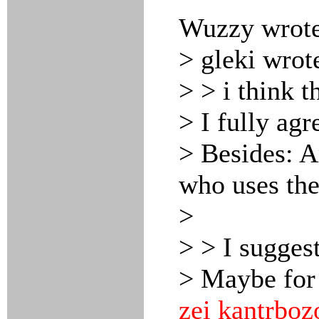
Wuzzy wrote
> gleki wrot
> > i think t
> I fully agr
> Besides: A
who uses the
>
> > I sugges
> Maybe for
zei kantrboz