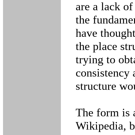
are a lack of
the fundamen
have thought
the place str
trying to obt
consistency 
structure wo
The form is 
Wikipedia, b