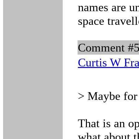
names are un
space travell
Comment #
Curtis W Fr
> Maybe for
That is an op
what about 