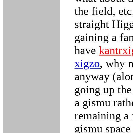
the field, e
straight Hig
gaining a fam
have
kantrxi
xigzo
, why n
anyway (alon
going up the 
a gismu rath
remaining a f
gismu space