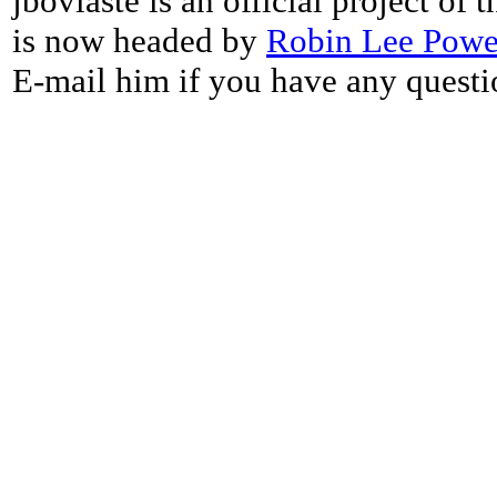
jbovlaste is an official project of
is now headed by
Robin Lee Powe
E-mail him if you have any questi