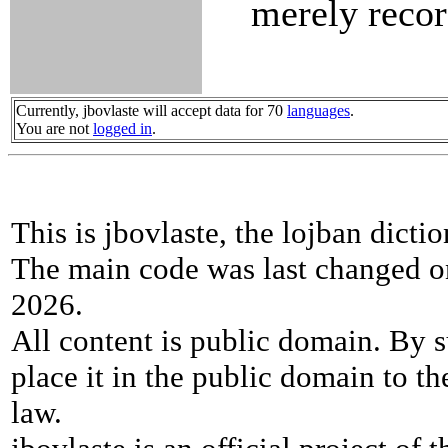
merely recor
Currently, jbovlaste will accept data for 70
languages
.
You are not
logged in
.
This is jbovlaste, the lojban dicti
The main code was last changed o
2026.
All content is public domain. By s
place it in the public domain to th
law.