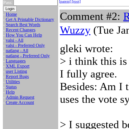
[parent]
[root]
Pass:
Comment #2:
R
-
Home
-
Get A Printable Dictionary
-
Search Best Words
Wuzzy
(Tue Jan
-
Recent Changes
-
How You Can Help
-
valsi - All
gleki wrote:
-
valsi - Preferred Only
-
natlang - All
-
natlang - Preferred Only
> i think this i
-
Languages
-
XML Export
I fully agree.
-
user Listing
-
Report Bugs
-
Utilities
Besides: Am I 
-
Status
-
Help
uses the vote s
-
Admin Request
-
Create Account
> I suggested 