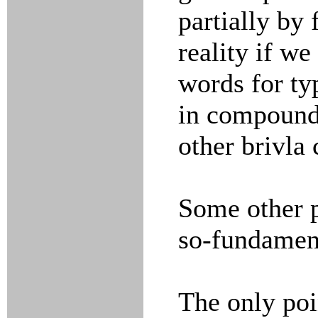
partially by
reality if w
words for ty
in compound
other brivla 
Some other p
so-fundamen
The only poi