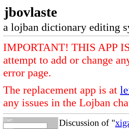
jbovlaste
a lojban dictionary editing 
IMPORTANT! THIS APP I
attempt to add or change any
error page.
The replacement app is at
le
any issues in the Lojban ch
User:
Discussion of "
xig