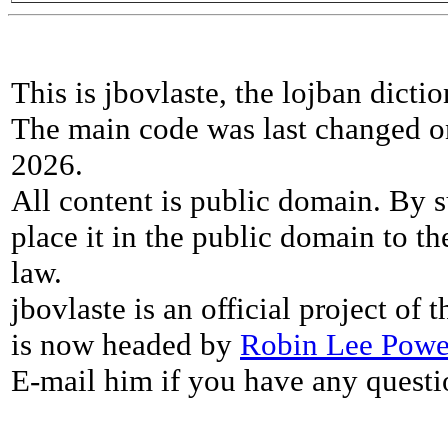
This is jbovlaste, the lojban dicti
The main code was last changed o
2026.
All content is public domain. By s
place it in the public domain to th
law.
jbovlaste is an official project of
is now headed by
Robin Lee Powe
E-mail him if you have any questi