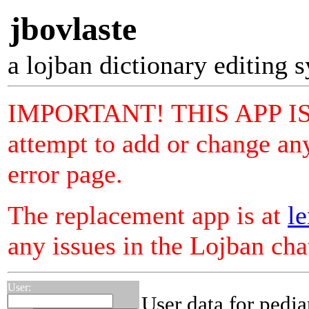
jbovlaste
a lojban dictionary editing 
IMPORTANT! THIS APP I
attempt to add or change any
error page.
The replacement app is at
le
any issues in the Lojban ch
User:
User data for pedja