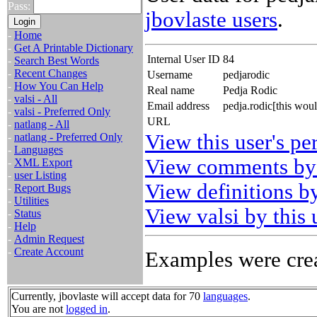
Pass:
jbovlaste users
.
-
Home
-
Get A Printable Dictionary
Internal User ID
84
-
Search Best Words
-
Recent Changes
Username
pedjarodic
-
How You Can Help
Real name
Pedja Rodic
-
valsi - All
Email address
pedja.rodic[this wou
-
valsi - Preferred Only
URL
-
natlang - All
View this user's pe
-
natlang - Preferred Only
-
Languages
View comments by 
-
XML Export
-
user Listing
View definitions by
-
Report Bugs
-
Utilities
View valsi by this 
-
Status
-
Help
-
Admin Request
-
Create Account
Examples were crea
Currently, jbovlaste will accept data for 70
languages
.
You are not
logged in
.