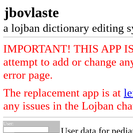
jbovlaste
a lojban dictionary editing 
IMPORTANT! THIS APP I
attempt to add or change any
error page.
The replacement app is at
le
any issues in the Lojban ch
User:
User data for pedja