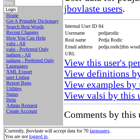
Pass:
jbovlaste users
.
-
Home
-
Get A Printable Dictionary
Internal User ID
84
-
Search Best Words
-
Recent Changes
Username
pedjarodic
-
How You Can Help
Real name
Pedja Rodic
-
valsi - All
Email address
pedja.rodic[this wou
-
valsi - Preferred Only
URL
-
natlang - All
View this user's pe
-
natlang - Preferred Only
-
Languages
View definitions by
-
XML Export
-
user Listing
View examples by t
-
Report Bugs
-
Utilities
View valsi by this 
-
Status
-
Help
-
Admin Request
-
Create Account
Comments by this 
Currently, jbovlaste will accept data for 70
languages
.
You are not
logged in
.