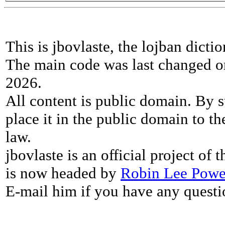
This is jbovlaste, the lojban dicti
The main code was last changed o
2026.
All content is public domain. By s
place it in the public domain to th
law.
jbovlaste is an official project of
is now headed by
Robin Lee Powe
E-mail him if you have any questi