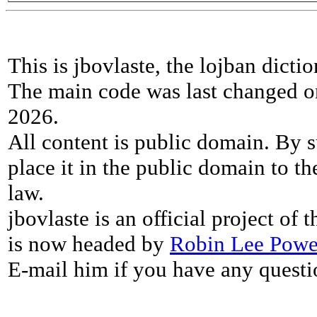
This is jbovlaste, the lojban dicti
The main code was last changed o
2026.
All content is public domain. By s
place it in the public domain to th
law.
jbovlaste is an official project of
is now headed by
Robin Lee Powe
E-mail him if you have any questi