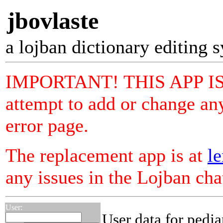
jbovlaste
a lojban dictionary editing 
IMPORTANT! THIS APP I
attempt to add or change any
error page.
The replacement app is at
le
any issues in the Lojban ch
User:
User data for pedja