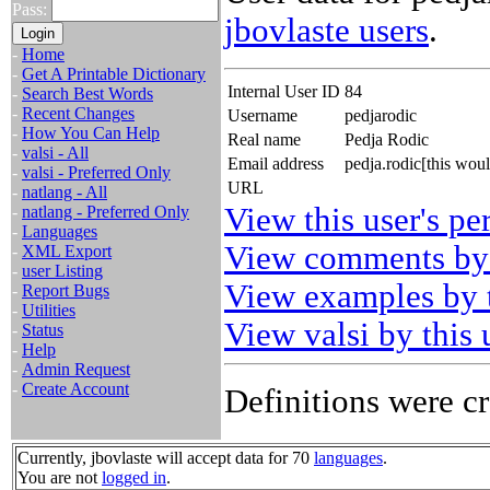
Pass:
jbovlaste users
.
-
Home
-
Get A Printable Dictionary
Internal User ID
84
-
Search Best Words
-
Recent Changes
Username
pedjarodic
-
How You Can Help
Real name
Pedja Rodic
-
valsi - All
Email address
pedja.rodic[this wou
-
valsi - Preferred Only
URL
-
natlang - All
View this user's pe
-
natlang - Preferred Only
-
Languages
View comments by 
-
XML Export
-
user Listing
View examples by t
-
Report Bugs
-
Utilities
View valsi by this 
-
Status
-
Help
-
Admin Request
-
Create Account
Definitions were cr
Currently, jbovlaste will accept data for 70
languages
.
You are not
logged in
.